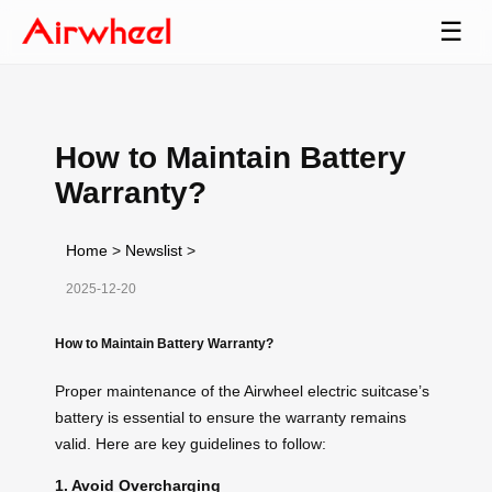
☰
How to Maintain Battery
Warranty?
Home
>
Newslist
>
2025-12-20
How to Maintain Battery Warranty?
Proper maintenance of the Airwheel electric suitcase’s
battery is essential to ensure the warranty remains
valid. Here are key guidelines to follow:
1. Avoid Overcharging