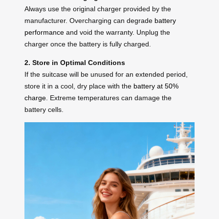
Always use the original charger provided by the
manufacturer. Overcharging can degrade
battery
performance
and void the warranty. Unplug the
charger once the battery is fully charged.
2. Store in Optimal Conditions
If the suitcase will be unused for an extended period,
store it in a cool, dry place with the
battery at 50%
charge
. Extreme temperatures can damage the
battery cells.