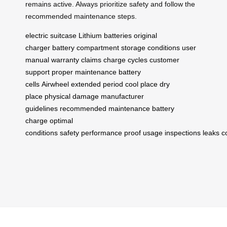
remains active. Always prioritize safety and follow the
recommended maintenance steps.
electric suitcase
Lithium batteries
original
charger
battery compartment
storage conditions
user
manual
warranty claims
charge cycles
customer
support
proper maintenance
battery
cells
Airwheel
extended period
cool place
dry
place
physical damage
manufacturer
guidelines
recommended maintenance
battery
charge
optimal
conditions
safety
performance
proof
usage
inspections
leaks
c