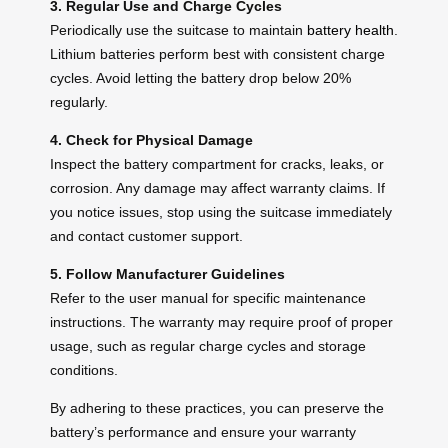
3. Regular Use and Charge Cycles
Periodically use the suitcase to maintain
battery health
.
Lithium batteries perform best with consistent charge
cycles. Avoid letting the battery drop below 20%
regularly.
4. Check for Physical Damage
Inspect the battery compartment for cracks, leaks, or
corrosion. Any damage may affect warranty claims. If
you notice issues, stop using the suitcase immediately
and contact customer support.
5. Follow Manufacturer Guidelines
Refer to the user manual for specific maintenance
instructions. The warranty may require proof of proper
usage, such as regular charge cycles and storage
conditions.
By adhering to these practices, you can preserve the
battery’s performance and ensure your warranty