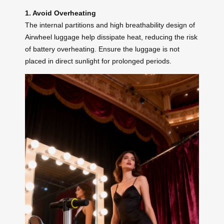
1. Avoid Overheating
The internal partitions and high breathability design of
Airwheel luggage help dissipate heat, reducing the risk
of battery overheating. Ensure the luggage is not
placed in direct sunlight for prolonged periods.