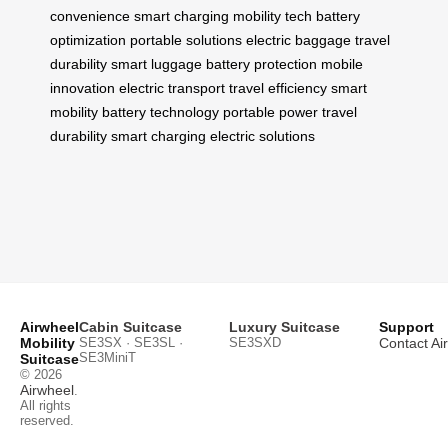
convenience
smart charging
mobility tech
battery
optimization
portable solutions
electric baggage
travel
durability
smart luggage
battery protection
mobile
innovation
electric transport
travel efficiency
smart
mobility
battery technology
portable power
travel
durability
smart charging
electric solutions
Airwheel
Cabin Suitcase
Luxury Suitcase
Support
Mobility
SE3SX · SE3SL ·
SE3SXD
Contact Ai
SE3MiniT
Suitcase
© 2026
Airwheel
.
All rights
reserved.