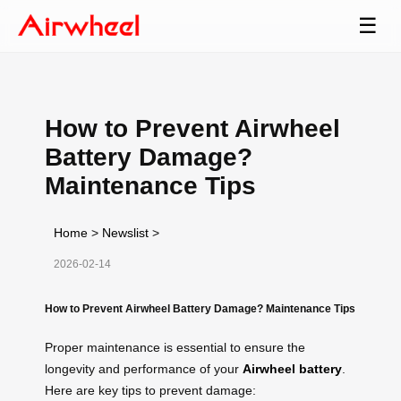
☰
How to Prevent Airwheel
Battery Damage?
Maintenance Tips
Home
>
Newslist
>
2026-02-14
How to Prevent Airwheel Battery Damage? Maintenance Tips
Proper maintenance is essential to ensure the
longevity and performance of your
Airwheel battery
.
Here are key tips to prevent damage: