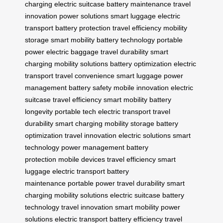
charging
electric suitcase
battery maintenance
travel
innovation
power solutions
smart luggage
electric
transport
battery protection
travel efficiency
mobility
storage
smart mobility
battery technology
portable
power
electric baggage
travel durability
smart
charging
mobility solutions
battery optimization
electric
transport
travel convenience
smart luggage
power
management
battery safety
mobile innovation
electric
suitcase
travel efficiency
smart mobility
battery
longevity
portable tech
electric transport
travel
durability
smart charging
mobility storage
battery
optimization
travel innovation
electric solutions
smart
technology
power management
battery
protection
mobile devices
travel efficiency
smart
luggage
electric transport
battery
maintenance
portable power
travel durability
smart
charging
mobility solutions
electric suitcase
battery
technology
travel innovation
smart mobility
power
solutions
electric transport
battery efficiency
travel