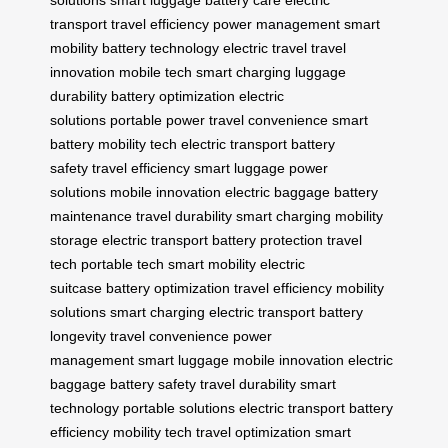
transport
travel efficiency
power management
smart
mobility
battery technology
electric travel
travel
innovation
mobile tech
smart charging
luggage
durability
battery optimization
electric
solutions
portable power
travel convenience
smart
battery
mobility tech
electric transport
battery
safety
travel efficiency
smart luggage
power
solutions
mobile innovation
electric baggage
battery
maintenance
travel durability
smart charging
mobility
storage
electric transport
battery protection
travel
tech
portable tech
smart mobility
electric
suitcase
battery optimization
travel efficiency
mobility
solutions
smart charging
electric transport
battery
longevity
travel convenience
power
management
smart luggage
mobile innovation
electric
baggage
battery safety
travel durability
smart
technology
portable solutions
electric transport
battery
efficiency
mobility tech
travel optimization
smart