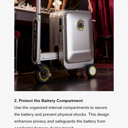
2. Protect the Battery Compartment
Use the organized internal compartments to secure
the battery and prevent physical shocks. This design
enhances privacy and safeguards the battery from
accidental damage during transit.