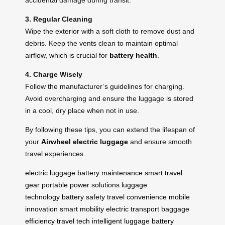
3. Regular Cleaning
Wipe the exterior with a soft cloth to remove dust and
debris. Keep the vents clean to maintain optimal
airflow, which is crucial for
battery health
.
4. Charge Wisely
Follow the manufacturer’s guidelines for charging.
Avoid overcharging and ensure the luggage is stored
in a cool, dry place when not in use.
By following these tips, you can extend the lifespan of
your
Airwheel electric luggage
and ensure smooth
travel experiences.
electric luggage
battery maintenance
smart travel
gear
portable power solutions
luggage
technology
battery safety
travel convenience
mobile
innovation
smart mobility
electric transport
baggage
efficiency
travel tech
intelligent luggage
battery