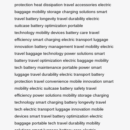
protection
heat dissipation
travel accessories
electric
baggage
mobility storage
charging solutions
smart
travel
battery longevity
travel durability
electric
suitcase
battery optimization
portable
technology
mobility devices
battery care
travel
efficiency
smart charging
electric transport
luggage
innovation
battery management
travel mobility
electric
travel
baggage technology
power solutions
smart
battery
travel optimization
electric baggage
mobility
tech
battery maintenance
portable power
smart
luggage
travel durability
electric transport
battery
protection
travel convenience
mobile innovation
smart
mobility
electric suitcase
battery safety
travel
efficiency
power solutions
mobility storage
charging
technology
smart charging
battery longevity
travel
tech
electric transport
luggage innovation
mobile
devices
smart travel
battery optimization
electric
baggage
portable tech
travel durability
mobility
solutions
smart luggage
battery care
electric