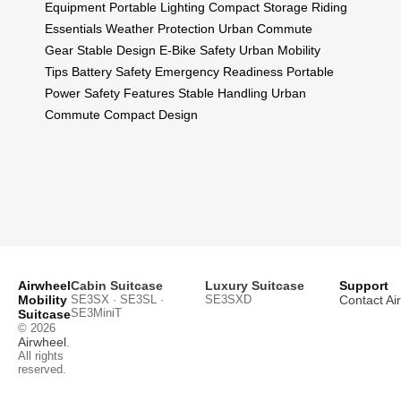
Equipment
Portable Lighting
Compact Storage
Riding
Essentials
Weather Protection
Urban Commute
Gear
Stable Design
E-Bike Safety
Urban Mobility
Tips
Battery Safety
Emergency Readiness
Portable
Power
Safety Features
Stable Handling
Urban
Commute
Compact Design
Airwheel
Cabin Suitcase
Luxury Suitcase
Support
Mobility
SE3SX · SE3SL ·
SE3SXD
Contact Ai
SE3MiniT
Suitcase
© 2026
Airwheel
.
All rights
reserved.