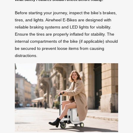
Before starting your journey, inspect the bike’s brakes,
tires, and
lights
. Airwheel E-Bikes are designed with
reliable braking systems and LED lights for visibility.
Ensure the tires are properly inflated for stability. The
internal compartments of the bike (if applicable) should
be secured to prevent loose items from causing
distractions.