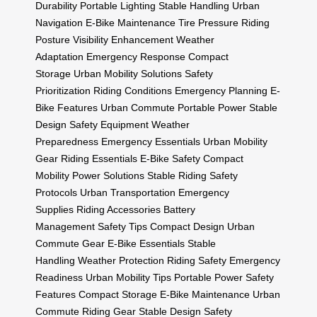
Durability
Portable Lighting
Stable Handling
Urban
Navigation
E-Bike Maintenance
Tire Pressure
Riding
Posture
Visibility Enhancement
Weather
Adaptation
Emergency Response
Compact
Storage
Urban Mobility Solutions
Safety
Prioritization
Riding Conditions
Emergency Planning
E-
Bike Features
Urban Commute
Portable Power
Stable
Design
Safety Equipment
Weather
Preparedness
Emergency Essentials
Urban Mobility
Gear
Riding Essentials
E-Bike Safety
Compact
Mobility
Power Solutions
Stable Riding
Safety
Protocols
Urban Transportation
Emergency
Supplies
Riding Accessories
Battery
Management
Safety Tips
Compact Design
Urban
Commute Gear
E-Bike Essentials
Stable
Handling
Weather Protection
Riding Safety
Emergency
Readiness
Urban Mobility Tips
Portable Power
Safety
Features
Compact Storage
E-Bike Maintenance
Urban
Commute
Riding Gear
Stable Design
Safety