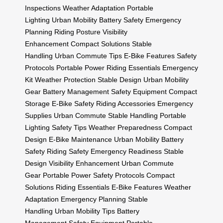
Inspections
Weather Adaptation
Portable
Lighting
Urban Mobility
Battery Safety
Emergency
Planning
Riding Posture
Visibility
Enhancement
Compact Solutions
Stable
Handling
Urban Commute Tips
E-Bike Features
Safety
Protocols
Portable Power
Riding Essentials
Emergency
Kit
Weather Protection
Stable Design
Urban Mobility
Gear
Battery Management
Safety Equipment
Compact
Storage
E-Bike Safety
Riding Accessories
Emergency
Supplies
Urban Commute
Stable Handling
Portable
Lighting
Safety Tips
Weather Preparedness
Compact
Design
E-Bike Maintenance
Urban Mobility
Battery
Safety
Riding Safety
Emergency Readiness
Stable
Design
Visibility Enhancement
Urban Commute
Gear
Portable Power
Safety Protocols
Compact
Solutions
Riding Essentials
E-Bike Features
Weather
Adaptation
Emergency Planning
Stable
Handling
Urban Mobility Tips
Battery