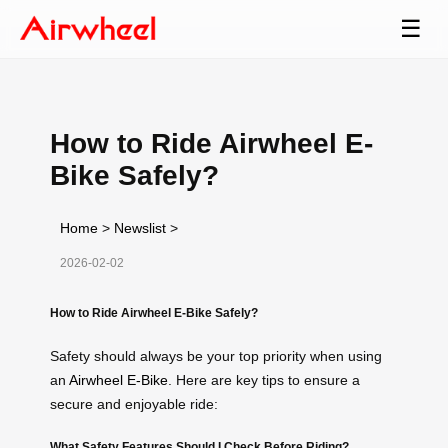
☰
How to Ride Airwheel E-
Bike Safely?
Home
>
Newslist
>
2026-02-02
How to Ride Airwheel E-Bike Safely?
Safety should always be your top priority when using
an
Airwheel E-Bike
. Here are key tips to ensure a
secure and enjoyable ride:
What Safety Features Should I Check Before Riding?