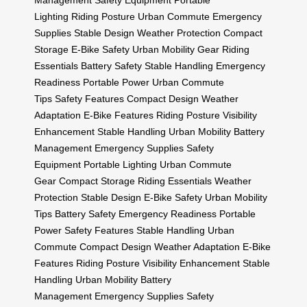
Management
Safety Equipment
Portable
Lighting
Riding Posture
Urban Commute
Emergency
Supplies
Stable Design
Weather Protection
Compact
Storage
E-Bike Safety
Urban Mobility Gear
Riding
Essentials
Battery Safety
Stable Handling
Emergency
Readiness
Portable Power
Urban Commute
Tips
Safety Features
Compact Design
Weather
Adaptation
E-Bike Features
Riding Posture
Visibility
Enhancement
Stable Handling
Urban Mobility
Battery
Management
Emergency Supplies
Safety
Equipment
Portable Lighting
Urban Commute
Gear
Compact Storage
Riding Essentials
Weather
Protection
Stable Design
E-Bike Safety
Urban Mobility
Tips
Battery Safety
Emergency Readiness
Portable
Power
Safety Features
Stable Handling
Urban
Commute
Compact Design
Weather Adaptation
E-Bike
Features
Riding Posture
Visibility Enhancement
Stable
Handling
Urban Mobility
Battery
Management
Emergency Supplies
Safety