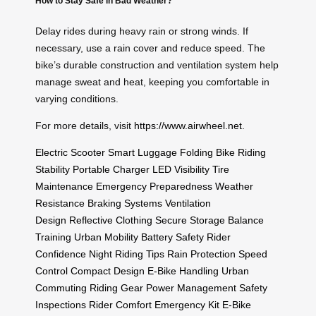
How to Stay Safe in Bad Weather?
Delay rides during heavy rain or strong winds. If
necessary, use a rain cover and reduce speed. The
bike’s durable construction and ventilation system help
manage sweat and heat, keeping you comfortable in
varying conditions.
For more details, visit
https://www.airwheel.net
.
Electric Scooter
Smart Luggage
Folding Bike
Riding
Stability
Portable Charger
LED Visibility
Tire
Maintenance
Emergency Preparedness
Weather
Resistance
Braking Systems
Ventilation
Design
Reflective Clothing
Secure Storage
Balance
Training
Urban Mobility
Battery Safety
Rider
Confidence
Night Riding Tips
Rain Protection
Speed
Control
Compact Design
E-Bike Handling
Urban
Commuting
Riding Gear
Power Management
Safety
Inspections
Rider Comfort
Emergency Kit
E-Bike