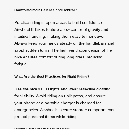
How to Maintain Balance and Control?
Practice riding in open areas to build confidence.
Airwheel E-Bikes feature a low center of gravity and
intuitive handling, making them easy to maneuver.
Always keep your hands steady on the handlebars and
avoid sudden turns. The high ventilation design of the
bike ensures comfort during long rides, reducing
fatigue.
What Are the Best Practices for Night Riding?
Use the bike’s LED lights and wear reflective clothing
for visibility. Avoid riding on unlit paths, and ensure
your phone or a portable charger is charged for
emergencies. Airwheel’s
secure storage compartments
protect personal items while riding.