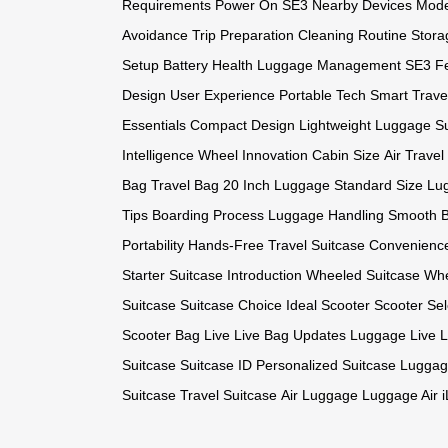
Requirements
Power On SE3
Nearby Devices
Mode
Avoidance
Trip Preparation
Cleaning Routine
Stora
Setup
Battery Health
Luggage Management
SE3 F
Design
User Experience
Portable Tech
Smart Trave
Essentials
Compact Design
Lightweight Luggage
S
Intelligence
Wheel Innovation
Cabin Size
Air Travel
Bag
Travel Bag
20 Inch Luggage
Standard Size
Lu
Tips
Boarding Process
Luggage Handling
Smooth B
Portability
Hands-Free Travel
Suitcase Convenienc
Starter
Suitcase Introduction
Wheeled Suitcase
Whe
Suitcase
Suitcase Choice
Ideal Scooter
Scooter Sel
Scooter
Bag Live
Live Bag Updates
Luggage Live
L
Suitcase
Suitcase ID
Personalized Suitcase
Luggag
Suitcase
Travel Suitcase
Air Luggage
Luggage Air