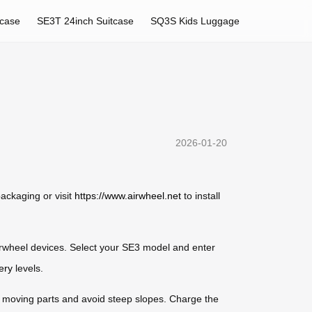
tcase
SE3T 24inch Suitcase
SQ3S Kids Luggage
2026-01-20
ackaging or visit
https://www.airwheel.net
to install
irwheel devices. Select your SE3 model and enter
ery
levels.
om moving parts and avoid steep slopes. Charge the