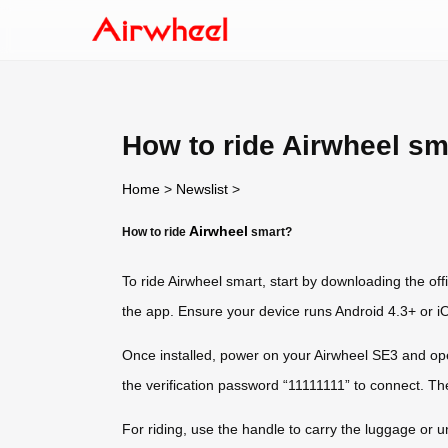
How to ride Airwheel sm
Home
>
Newslist
>
Airwheel
How to ride
smart?
To ride Airwheel smart, start by downloading the off
the app. Ensure your device runs Android 4.3+ or iOS
Once installed, power on your Airwheel SE3 and op
the verification password “11111111” to connect. Th
For riding, use the handle to carry the luggage or