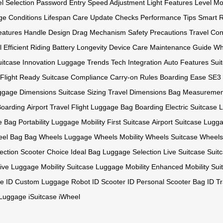
l Selection
Password Entry
Speed Adjustment
Light Features
Level Mo
ge Conditions
Lifespan Care
Update Checks
Performance Tips
Smart R
eatures
Handle Design
Drag Mechanism
Safety Precautions
Travel Co
l
Efficient Riding
Battery Longevity
Device Care
Maintenance Guide
Wh
uitcase Innovation
Luggage Trends
Tech Integration
Auto Features
Sui
Flight Ready
Suitcase Compliance
Carry-on Rules
Boarding Ease
SE3 
ggage Dimensions
Suitcase Sizing
Travel Dimensions
Bag Measuremen
oarding
Airport Travel
Flight Luggage
Bag Boarding
Electric Suitcase
L
e
Bag Portability
Luggage Mobility
First Suitcase
Airport Suitcase
Luggag
el Bag
Bag Wheels
Luggage Wheels
Mobility Wheels
Suitcase Wheels
ection
Scooter Choice
Ideal Bag
Luggage Selection
Live Suitcase
Suit
ive Luggage
Mobility Suitcase
Luggage Mobility
Enhanced Mobility
Sui
e ID
Custom Luggage
Robot ID
Scooter ID
Personal Scooter
Bag ID
T
iLuggage
iSuitcase
iWheel