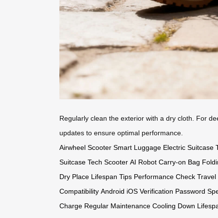
Regularly clean the exterior with a dry cloth. For d
updates to ensure optimal performance.
Airwheel Scooter
Smart Luggage
Electric Suitcase
Suitcase
Tech Scooter
AI Robot
Carry-on Bag
Fold
Dry Place
Lifespan Tips
Performance Check
Travel
Compatibility
Android iOS
Verification Password
Spe
Charge
Regular Maintenance
Cooling Down
Lifesp