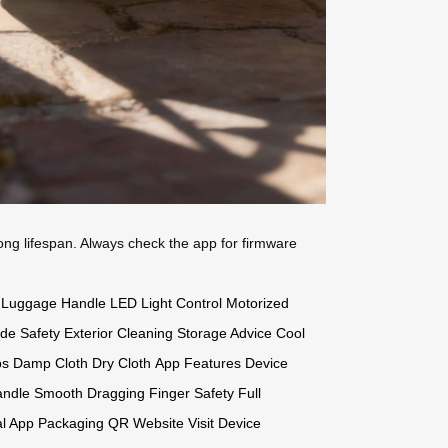
long lifespan. Always check the app for firmware
Luggage Handle
LED Light Control
Motorized
ide Safety
Exterior Cleaning
Storage Advice
Cool
ps
Damp Cloth
Dry Cloth
App Features
Device
andle
Smooth Dragging
Finger Safety
Full
al App
Packaging QR
Website Visit
Device