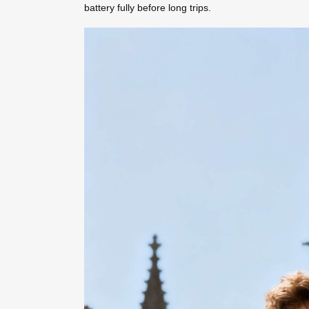
battery fully before long trips.