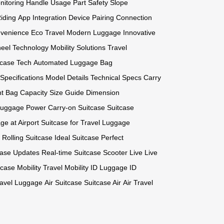
nitoring
Handle Usage
Part Safety
Slope
iding
App Integration
Device Pairing
Connection
nvenience
Eco Travel
Modern Luggage
Innovative
eel Technology
Mobility Solutions
Travel
tcase Tech
Automated Luggage
Bag
Specifications
Model Details
Technical Specs
Carry
t
Bag Capacity
Size Guide
Dimension
uggage Power
Carry-on Suitcase
Suitcase
e at Airport
Suitcase for Travel
Luggage
Rolling Suitcase
Ideal Suitcase
Perfect
case Updates
Real-time Suitcase
Scooter Live
Live
tcase Mobility
Travel Mobility
ID Luggage
ID
ravel Luggage
Air Suitcase
Suitcase Air
Air Travel