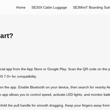
Home
SE3SX Cabin Luggage
SE3MiniT Boarding Sui
art?
icial
app
from the App Store or Google Play. Scan the QR code on the p
 7.0+ for compatibility.
en the app. Enable Bluetooth on your device, then search for nearby A
e app allows you to control speed, activate LED lights, and monitor
batt
 unfold the pull handle for smooth dragging. Keep your fingers away fr