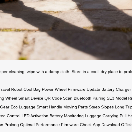
eeper cleaning, wipe with a damp cloth. Store in a cool, dry place to pro
Travel Robot
Cool Bag
Power Wheel
Firmware Update
Battery Charger
ing Wheel
Smart Device
QR Code Scan
Bluetooth Pairing
SE3 Model
R
 Gear
Eco Luggage
Smart Handle
Moving Parts
Steep Slopes
Long Tri
ed Control
LED Activation
Battery Monitoring
Luggage Carrying
Pull H
an Prolong
Optimal Performance
Firmware Check
App Download
Offici