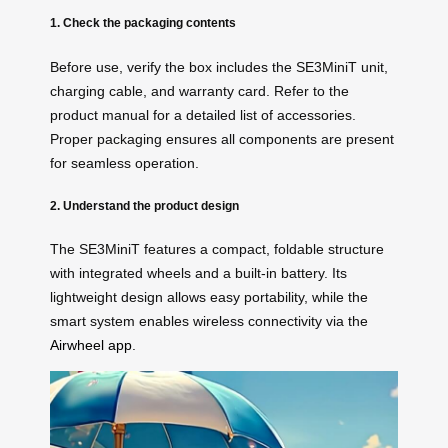
1. Check the packaging contents
Before use, verify the box includes the SE3MiniT unit,
charging cable, and warranty card. Refer to the
product manual for a detailed list of accessories.
Proper packaging ensures all components are present
for seamless operation.
2. Understand the product design
The SE3MiniT features a compact, foldable structure
with integrated wheels and a built-in battery. Its
lightweight design allows easy portability, while the
smart system enables wireless connectivity via the
Airwheel app
.