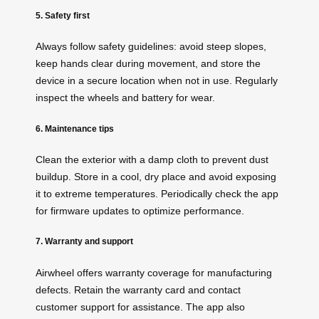
5. Safety first
Always follow safety guidelines: avoid steep slopes,
keep hands clear during movement, and store the
device in a secure location when not in use. Regularly
inspect the wheels and battery for wear.
6. Maintenance tips
Clean the exterior with a damp cloth to prevent dust
buildup. Store in a cool, dry place and avoid exposing
it to extreme temperatures. Periodically check the app
for firmware updates to optimize performance.
7. Warranty and support
Airwheel offers warranty coverage for manufacturing
defects. Retain the warranty card and contact
customer support for assistance. The app also