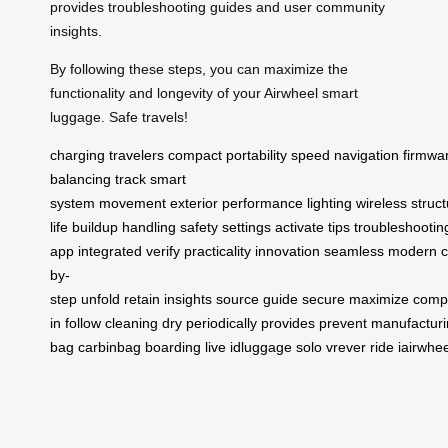
provides troubleshooting guides and user community
insights.
By following these steps, you can maximize the
functionality and longevity of your Airwheel smart
luggage. Safe travels!
charging
travelers
compact
portability
speed
navigation
firmwa
balancing
track
smart
system
movement
exterior
performance
lighting
wireless
struc
life
buildup
handling
safety
settings
activate
tips
troubleshootin
app
integrated
verify
practicality
innovation
seamless
modern
by-
step
unfold
retain
insights
source
guide
secure
maximize
comp
in
follow
cleaning
dry
periodically
provides
prevent
manufacturi
bag
carbinbag
boarding
live
idluggage
solo
vrever
ride
iairwhee