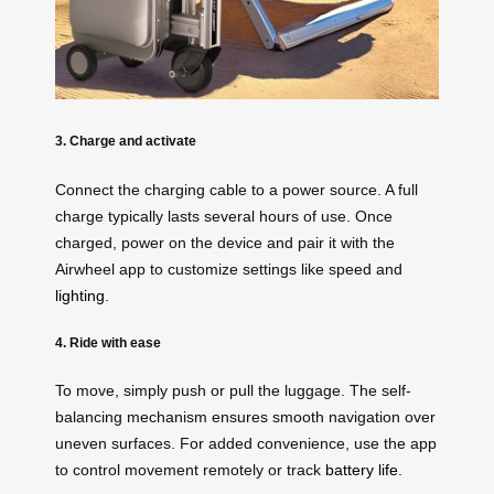
3. Charge and activate
Connect the charging cable to a power source. A full
charge typically lasts several hours of use. Once
charged, power on the device and pair it with the
Airwheel app to customize settings like speed and
lighting
.
4. Ride with ease
To move, simply push or pull the luggage. The self-
balancing mechanism ensures smooth navigation over
uneven surfaces. For added convenience, use the app
to control movement remotely or track
battery life
.