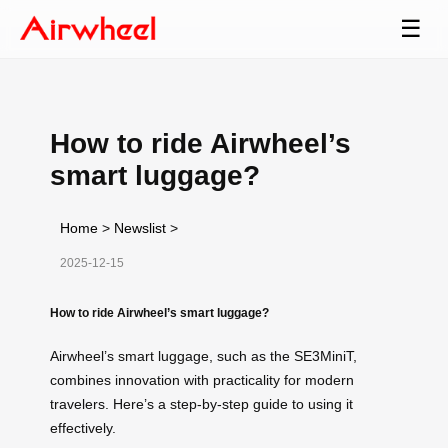
☰
How to ride Airwheel’s
smart luggage?
Home
>
Newslist
>
2025-12-15
How to ride Airwheel’s smart luggage?
Airwheel’s smart luggage, such as the SE3MiniT,
combines innovation with practicality for modern
travelers. Here’s a step-by-step guide to using it
effectively.