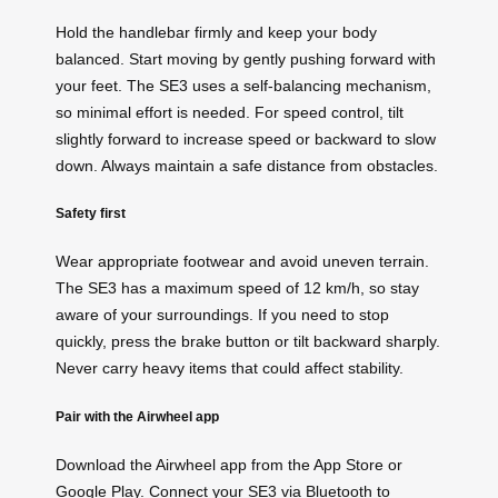
Hold the handlebar firmly and keep your body
balanced. Start moving by gently pushing forward with
your feet. The SE3 uses a self-balancing mechanism,
so minimal effort is needed. For speed control, tilt
slightly forward to increase speed or backward to slow
down. Always maintain a safe distance from obstacles.
Safety first
Wear appropriate footwear and avoid uneven terrain.
The SE3 has a maximum speed of 12 km/h, so stay
aware of your surroundings. If you need to stop
quickly, press the brake button or tilt backward sharply.
Never carry heavy items that could affect stability.
Pair with the Airwheel app
Download the Airwheel app from the App Store or
Google Play. Connect your SE3 via Bluetooth to