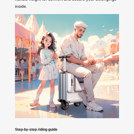
inside.
Step-by-step riding guide