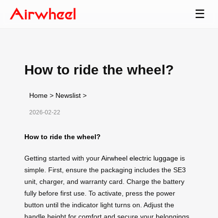
☰
How to ride the wheel?
Home
>
Newslist
>
2026-02-22
How to ride the wheel?
Getting started with your
Airwheel electric luggage
is
simple. First, ensure the packaging includes the SE3
unit, charger, and warranty card. Charge the battery
fully before first use. To activate, press the power
button until the indicator light turns on. Adjust the
handle height for comfort and secure your belongings