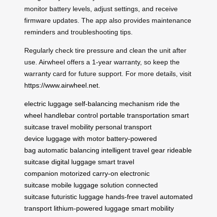
monitor battery levels, adjust settings, and receive
firmware updates. The app also provides maintenance
reminders and troubleshooting tips.
Regularly check tire pressure and clean the unit after
use. Airwheel offers a 1-year warranty, so keep the
warranty card for future support. For more details, visit
https://www.airwheel.net
.
electric luggage
self-balancing mechanism
ride the
wheel
handlebar control
portable transportation
smart
suitcase
travel mobility
personal transport
device
luggage with motor
battery-powered
bag
automatic balancing
intelligent travel gear
rideable
suitcase
digital luggage
smart travel
companion
motorized carry-on
electronic
suitcase
mobile luggage solution
connected
suitcase
futuristic luggage
hands-free travel
automated
transport
lithium-powered luggage
smart mobility