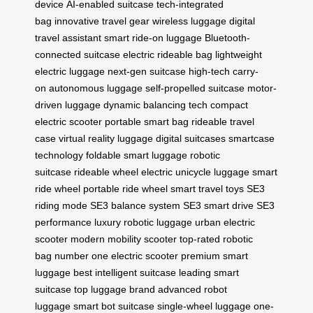
device
AI-enabled suitcase
tech-integrated
bag
innovative travel gear
wireless luggage
digital
travel assistant
smart ride-on luggage
Bluetooth-
connected suitcase
electric rideable bag
lightweight
electric luggage
next-gen suitcase
high-tech carry-
on
autonomous luggage
self-propelled suitcase
motor-
driven luggage
dynamic balancing tech
compact
electric scooter
portable smart bag
rideable travel
case
virtual reality luggage
digital suitcases
smartcase
technology
foldable smart luggage
robotic
suitcase
rideable wheel
electric unicycle luggage
smart
ride wheel
portable ride wheel
smart travel toys
SE3
riding mode
SE3 balance system
SE3 smart drive
SE3
performance
luxury robotic luggage
urban electric
scooter
modern mobility scooter
top-rated robotic
bag
number one electric scooter
premium smart
luggage
best intelligent suitcase
leading smart
suitcase
top luggage brand
advanced robot
luggage
smart bot suitcase
single-wheel luggage
one-