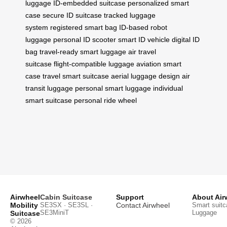
luggage
ID-embedded suitcase
personalized smart
case
secure ID suitcase
tracked luggage
system
registered smart bag
ID-based robot
luggage
personal ID scooter
smart ID vehicle
digital ID
bag
travel-ready smart luggage
air travel
suitcase
flight-compatible luggage
aviation smart
case
travel smart suitcase
aerial luggage design
air
transit luggage
personal smart luggage
individual
smart suitcase
personal ride wheel
Airwheel
Cabin Suitcase
Support
About Air
Mobility
SE3SX · SE3SL ·
Contact Airwheel
Smart suitc
SE3MiniT
Luggage
Suitcase
© 2026