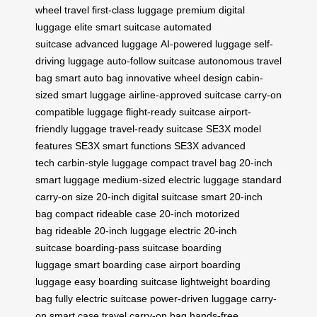
wheel travel
first-class luggage
premium digital
luggage
elite smart suitcase
automated
suitcase
advanced luggage
AI-powered luggage
self-
driving luggage
auto-follow suitcase
autonomous travel
bag
smart auto bag
innovative wheel design
cabin-
sized smart luggage
airline-approved suitcase
carry-on
compatible luggage
flight-ready suitcase
airport-
friendly luggage
travel-ready suitcase
SE3X model
features
SE3X smart functions
SE3X advanced
tech
carbin-style luggage
compact travel bag
20-inch
smart luggage
medium-sized electric luggage
standard
carry-on size
20-inch digital suitcase
smart 20-inch
bag
compact rideable case
20-inch motorized
bag
rideable 20-inch luggage
electric 20-inch
suitcase
boarding-pass suitcase
boarding
luggage
smart boarding case
airport boarding
luggage
easy boarding suitcase
lightweight boarding
bag
fully electric suitcase
power-driven luggage
carry-
on smart case
travel carry-on bag
hands-free