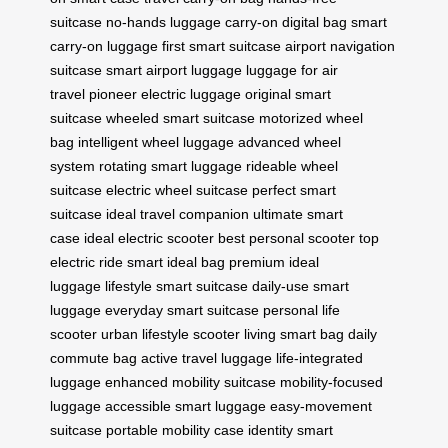
suitcase
no-hands luggage
carry-on digital bag
smart
carry-on luggage
first smart suitcase
airport navigation
suitcase
smart airport luggage
luggage for air
travel
pioneer electric luggage
original smart
suitcase
wheeled smart suitcase
motorized wheel
bag
intelligent wheel luggage
advanced wheel
system
rotating smart luggage
rideable wheel
suitcase
electric wheel suitcase
perfect smart
suitcase
ideal travel companion
ultimate smart
case
ideal electric scooter
best personal scooter
top
electric ride
smart ideal bag
premium ideal
luggage
lifestyle smart suitcase
daily-use smart
luggage
everyday smart suitcase
personal life
scooter
urban lifestyle scooter
living smart bag
daily
commute bag
active travel luggage
life-integrated
luggage
enhanced mobility suitcase
mobility-focused
luggage
accessible smart luggage
easy-movement
suitcase
portable mobility case
identity smart