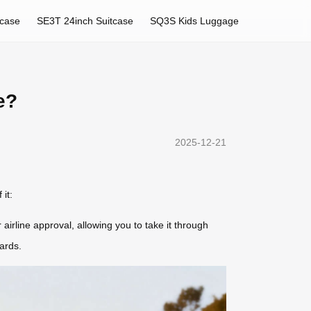
tcase
SE3T 24inch Suitcase
SQ3S Kids Luggage
e?
2025-12-21
it:
 airline approval, allowing you to take it through
ards.