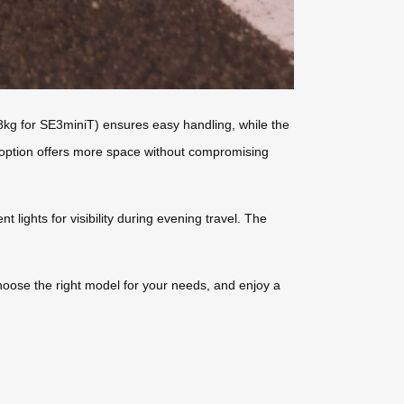
(8kg for SE3miniT) ensures easy handling, while the
e option offers more space without compromising
lights for visibility during evening travel. The
hoose the right model for your needs, and enjoy a