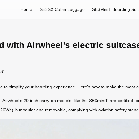
Home
SE3SX Cabin Luggage
SE3MiniT Boarding Sui
 with Airwheel’s electric suitcas
se?
d to simplify your boarding experience. Here’s how to make the most of 
. Airwheel’s 20-inch carry-on models, like the SE3miniT, are certified for
3.26Wh) is modular and removable, complying with aviation safety stand