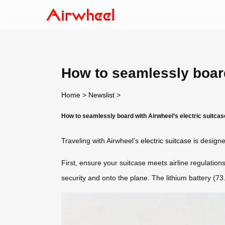
How to seamlessly board
Home
>
Newslist
>
How to seamlessly board with Airwheel’s electric suitca
Traveling with Airwheel’s
electric suitcase
is designe
First, ensure your suitcase meets airline regulations
security and onto the plane. The lithium battery (7