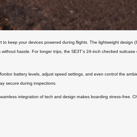
t
to keep your devices powered during flights. The lightweight design 
ts without hassle. For longer trips, the SE3T’s 24-inch checked suitcas
itor battery levels, adjust speed settings, and even control the ambient 
ay secure during inspections.
seamless integration of tech and design makes boarding stress-free. C