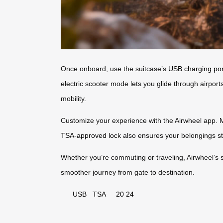
Once onboard, use the suitcase’s
USB charging por
electric scooter mode lets you glide through airpor
mobility.
Customize your experience with the Airwheel app. Mon
TSA-approved lock
also ensures your belongings st
Whether you’re commuting or traveling, Airwheel’s 
smoother journey from gate to destination.
USB
TSA
20
24