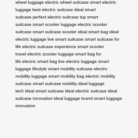
wheel luggage
electric wheel suitcase
smart electric
luggage
best electric suitcase
ideal smart
suitcase
perfect electric suitcase
top smart
suitcase
smart scooter luggage
electric scooter
suitcase
smart suitcase scooter
ideal smart bag
ideal
electric luggage
live smart suitcase
smart suitcase for
life
electric suitcase experience
smart scooter
travel
electric scooter luggage
smart bag for
life
electric smart bag
live electric luggage
smart
luggage lifestyle
smart mobility suitcase
electric
mobility luggage
smart mobility bag
electric mobility
suitcase
smart suitcase mobility
ideal luggage
tech
ideal smart suitcase
ideal electric suitcase
ideal
suitcase innovation
ideal luggage brand
smart luggage
innovation