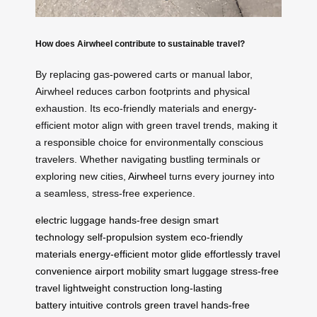
How does Airwheel contribute to sustainable travel?
By replacing gas-powered carts or manual labor,
Airwheel reduces carbon footprints and physical
exhaustion. Its eco-friendly materials and energy-
efficient motor align with green travel trends, making it
a responsible choice for environmentally conscious
travelers. Whether navigating bustling terminals or
exploring new cities,
Airwheel
turns every journey into
a seamless, stress-free experience.
electric luggage
hands-free design
smart
technology
self-propulsion system
eco-friendly
materials
energy-efficient motor
glide effortlessly
travel
convenience
airport mobility
smart luggage
stress-free
travel
lightweight construction
long-lasting
battery
intuitive controls
green travel
hands-free