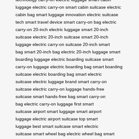
luggage
electric carry-on
smart cabin suitcase
electric
cabin bag
smart luggage innovation
electric suitcase
tech
smart travel device
smart carry-on bag
electric
carry-on
20-inch electric luggage
smart 20-inch
suitcase
electric 20-inch suitcase
smart 20-inch
luggage
electric carry-on suitcase
20-inch smart
bag
smart 20-inch bag
electric 20-inch luggage
smart
boarding luggage
electric boarding suitcase
smart
carry-on luggage
electric boarding bag
smart boarding
suitcase
electric boarding bag
smart electric
suitcase
electric luggage brand
smart carry-on
suitcase
electric carry-on luggage
hands-free
suitcase
smart hands-free bag
smart carry-on
bag
electric carry-on luggage
first smart
suitcase
airport smart luggage
smart airport
luggage
electric airport suitcase
top smart
luggage
best smart suitcase
smart electric
suitcase
smart wheel bag
electric wheel bag
smart