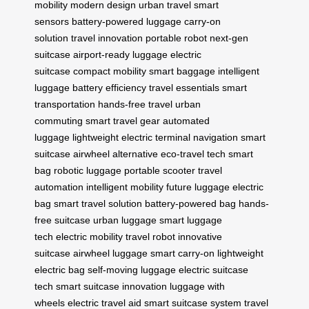
mobility
modern design
urban travel
smart
sensors
battery-powered luggage
carry-on
solution
travel innovation
portable robot
next-gen
suitcase
airport-ready luggage
electric
suitcase
compact mobility
smart baggage
intelligent
luggage
battery efficiency
travel essentials
smart
transportation
hands-free travel
urban
commuting
smart travel gear
automated
luggage
lightweight electric
terminal navigation
smart
suitcase
airwheel alternative
eco-travel tech
smart
bag
robotic luggage
portable scooter
travel
automation
intelligent mobility
future luggage
electric
bag
smart travel solution
battery-powered bag
hands-
free suitcase
urban luggage
smart luggage
tech
electric mobility
travel robot
innovative
suitcase
airwheel luggage
smart carry-on
lightweight
electric bag
self-moving luggage
electric suitcase
tech
smart suitcase innovation
luggage with
wheels
electric travel aid
smart suitcase system
travel