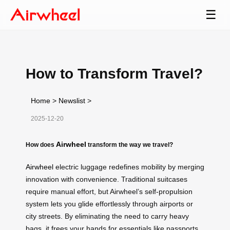
☰
How to Transform Travel?
Home
>
Newslist
>
2025-12-20
Airwheel
How does
transform the way we travel?
Airwheel
electric luggage redefines mobility by merging
innovation with convenience. Traditional suitcases
require manual effort, but Airwheel’s self-propulsion
system lets you glide effortlessly through airports or
city streets. By eliminating the need to carry heavy
bags, it frees your hands for essentials like passports