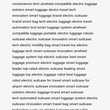
convenience tech
airwheel-compatible
electric luggage
solution
smart luggage device
travel tech
innovation
smart luggage brand
electric suitcase
brand
smart bag tech
electric luggage device
travel
automation tool
smart luggage system
airwheel-
compatible luggage
portable electric luggage
robotic
suitcase
electric suitcase innovation
smart suitcase
tech
electric mobility bag
smart travel toy
electric
luggage tech
smart suitcase innovation
airwheel
luggage system
top electric suitcase
best smart
luggage
premium electric luggage
smart luggage
leader
top-rated electric suitcase
leading smart
luggage
top electric luggage robot
best luggage
robot
electric suitcase for travel
smart suitcase for
airport
electric suitcase innovation
smart suitcase
solution
electric luggage brand
smart suitcase
tech
automated suitcase
smart luggage system
electric
suitcase innovation
smart travel bag
smart suitcase
technology
carry-on electric luggage
smart cabin