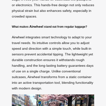
or electronics. This hands-free design not only reduces
physical strain but also enhances safety, especially in
crowded spaces.
Airwheel
What makes
stand out from regular luggage?
Airwheel
integrates smart technology to adapt to your
travel needs. Its intuitive controls allow you to adjust
speed and direction with a simple touch, while built-in
sensors prevent accidental tipping. The lightweight yet
durable construction ensures it withstands rough
handling, and the long-lasting battery guarantees days
of use on a single charge. Unlike conventional
suitcases, Airwheel transforms from a static container
into an active transportation tool, blending functionality
with modern design.