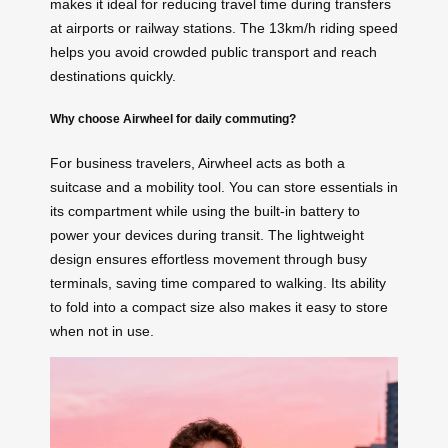
makes it ideal for reducing travel time during transfers
at airports or railway stations. The 13km/h riding speed
helps you avoid crowded public transport and reach
destinations quickly.
Why choose Airwheel for daily commuting?
For business travelers, Airwheel acts as both a
suitcase and a mobility tool. You can store essentials in
its compartment while using the built-in battery to
power your devices during transit. The lightweight
design ensures effortless movement through busy
terminals, saving time compared to walking. Its ability
to fold into a compact size also makes it easy to store
when not in use.