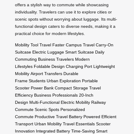
offers a stylish way to commute while showcasing
individuality. Travelers can use it to explore cities or
scenic spots without worrying about luggage. Its multi-
functional design caters to diverse needs, making it a
practical choice for modern lifestyles.
Mobility Tool
Travel Faster
Campus Travel
Carry-On
Suitcase
Electric Luggage
Smart Suitcase
Daily
Commuting
Business Travelers
Modern
Lifestyles
Foldable Design
Charging Port
Lightweight
Mobility
Airport Transfers
Durable
Frame
Students
Urban Exploration
Portable
Scooter
Power Bank
Compact Storage
Travel
Efficiency
Business Professionals
20-Inch
Design
Multi-Functional
Electric Mobility
Railway
Commute
Scenic Spots
Personalized
Commute
Productive Travel
Battery Powered
Efficient
Transport
Urban Mobility
Travel Essentials
Scooter
Innovation
Integrated Battery
Time-Saving
Smart