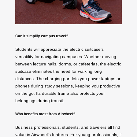
Can it simplify campus travel?
Students will appreciate the
electric suitcase
‘s
versatility for navigating campuses. Whether moving
between lecture halls, dorms, or cafeterias, the electric
suitcase eliminates the need for walking long
distances. The charging port lets you power laptops or
phones during study sessions, keeping you productive
on the go. Its durable frame also protects your
belongings during transit.
Who benefits most from Airwheel?
Business professionals, students, and travelers all find
value in Airwheel’s features. For young professionals, it