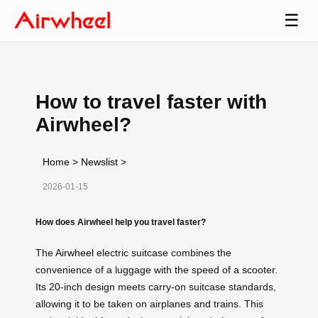
☰
How to travel faster with
Airwheel?
Home
>
Newslist
>
2026-01-15
How does Airwheel help you travel faster?
The
Airwheel
electric suitcase combines the
convenience of a luggage with the speed of a scooter.
Its 20-inch design meets carry-on suitcase standards,
allowing it to be taken on airplanes and trains. This