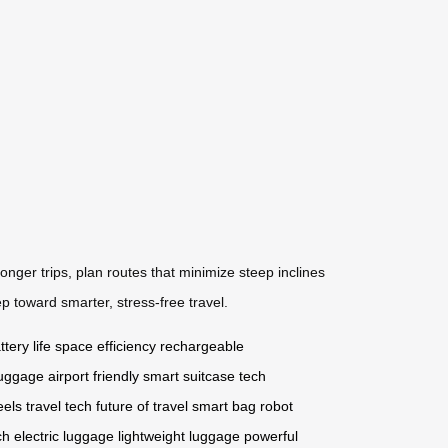
onger trips, plan routes that minimize steep inclines
p toward smarter, stress-free travel.
tery life
space efficiency
rechargeable
 luggage
airport friendly
smart suitcase
tech
eels
travel tech
future of travel
smart bag
robot
ch
electric luggage
lightweight luggage
powerful