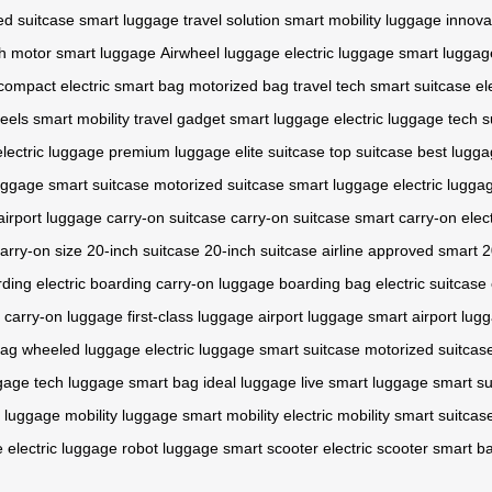
ed suitcase
smart luggage
travel solution
smart mobility
luggage innova
h motor
smart luggage
Airwheel luggage
electric luggage
smart luggag
compact electric
smart bag
motorized bag
travel tech
smart suitcase
el
heels
smart mobility
travel gadget
smart luggage
electric luggage
tech s
electric luggage
premium luggage
elite suitcase
top suitcase
best lugg
luggage
smart suitcase
motorized suitcase
smart luggage
electric lugga
airport luggage
carry-on suitcase
carry-on suitcase
smart carry-on
elec
arry-on size
20-inch suitcase
20-inch suitcase
airline approved
smart 2
rding
electric boarding
carry-on luggage
boarding bag
electric suitcase
carry-on luggage
first-class luggage
airport luggage
smart airport lug
bag
wheeled luggage
electric luggage
smart suitcase
motorized suitcas
ggage
tech luggage
smart bag
ideal luggage
live smart luggage
smart su
c luggage
mobility luggage
smart mobility
electric mobility
smart suitcas
e
electric luggage
robot luggage
smart scooter
electric scooter
smart b