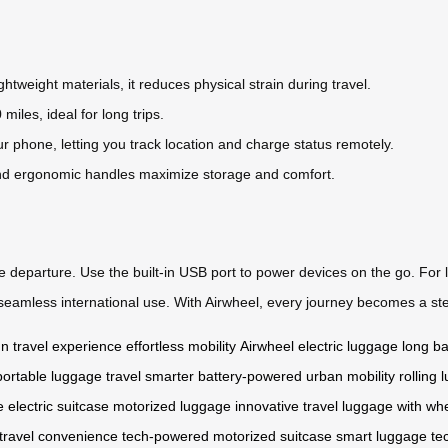
ghtweight materials, it reduces physical strain during travel.
 miles, ideal for long trips.
 phone, letting you track location and charge status remotely.
d ergonomic handles maximize storage and comfort.
re departure. Use the built-in USB port to power devices on the go. For l
or seamless international use. With Airwheel, every journey becomes a ste
gn
travel experience
effortless mobility
Airwheel electric luggage
long bat
portable luggage
travel smarter
battery-powered
urban mobility
rolling
e
electric suitcase
motorized luggage
innovative travel
luggage with wh
travel convenience
tech-powered
motorized suitcase
smart luggage te