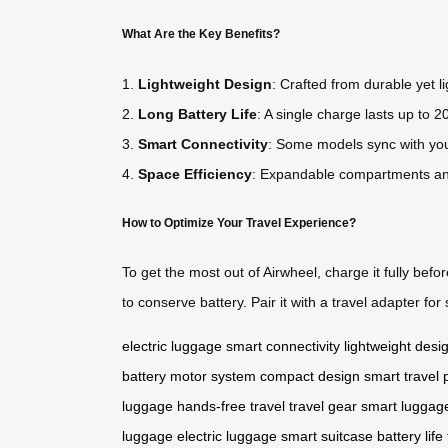
What Are the Key Benefits?
1.
Lightweight Design
: Crafted from durable yet li
2.
Long Battery Life
: A single charge lasts up to 20
3.
Smart Connectivity
: Some models sync with your
4.
Space Efficiency
: Expandable compartments an
How to Optimize Your Travel Experience?
To get the most out of Airwheel, charge it fully befo
to conserve battery. Pair it with a travel adapter f
electric luggage
smart connectivity
lightweight desi
battery
motor system
compact design
smart travel
luggage
hands-free travel
travel gear
smart luggag
luggage
electric luggage
smart suitcase
battery life