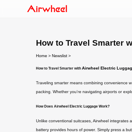
How to Travel Smarter w
Home
>
Newslist
>
Airwheel Electric Lugga
How to Travel Smarter with
Traveling smarter means combining convenience wit
packing. Whether you’re navigating airports or explor
How Does Airwheel Electric Luggage Work?
Unlike conventional suitcases, Airwheel integrates 
battery provides hours of power. Simply press a but