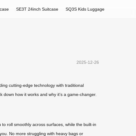
tcase
SE3T 24inch Suitcase
SQ3S Kids Luggage
2025-12-26
ing cutting-edge technology with traditional
ak down how it works and why it’s a game-changer.
o roll smoothly across surfaces, while the built-in
d you. No more struggling with heavy bags or