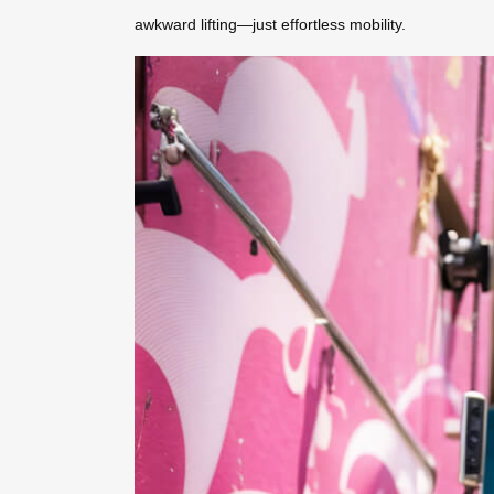
awkward lifting—just effortless mobility.