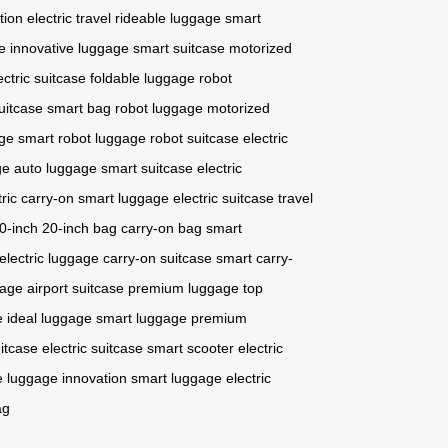
tion
electric travel
rideable luggage
smart
e
innovative luggage
smart suitcase
motorized
ectric suitcase
foldable luggage
robot
uitcase
smart bag
robot luggage
motorized
age
smart robot luggage
robot suitcase
electric
ge
auto luggage
smart suitcase
electric
tric carry-on
smart luggage
electric suitcase
travel
0-inch
20-inch bag
carry-on bag
smart
electric luggage
carry-on suitcase
smart carry-
gage
airport suitcase
premium luggage
top
e
ideal luggage
smart luggage
premium
itcase
electric suitcase
smart scooter
electric
e
luggage innovation
smart luggage
electric
ag