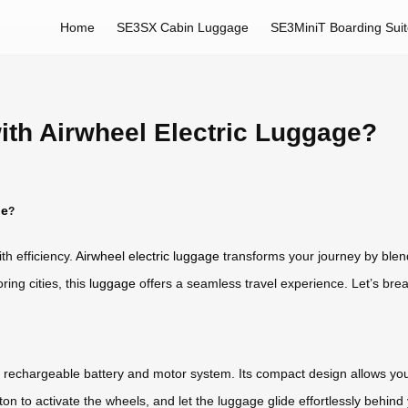
Home
SE3SX Cabin Luggage
SE3MiniT Boarding Sui
ith Airwheel Electric Luggage?
ge
?
h efficiency.
Airwheel electric luggage
transforms your journey by blend
ing cities, this
luggage
offers a seamless travel experience. Let’s bre
a rechargeable battery and motor system. Its compact design allows you t
ton to activate the wheels, and let the luggage glide effortlessly behin