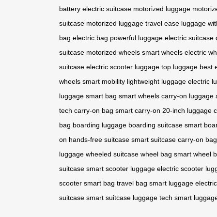
battery
electric suitcase
motorized luggage
motoriz
suitcase
motorized luggage
travel ease
luggage wit
bag
electric bag
powerful luggage
electric suitcase
suitcase
motorized wheels
smart wheels
electric w
suitcase
electric scooter luggage
top luggage
best 
wheels
smart mobility
lightweight luggage
electric 
luggage
smart bag
smart wheels
carry-on luggage
tech
carry-on bag
smart carry-on
20-inch luggage
c
bag
boarding luggage
boarding suitcase
smart boa
on
hands-free suitcase
smart suitcase
carry-on bag
luggage
wheeled suitcase
wheel bag
smart wheel 
suitcase
smart scooter luggage
electric scooter lu
scooter
smart bag
travel bag
smart luggage
electri
suitcase
smart suitcase
luggage tech
smart luggag