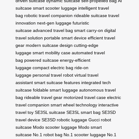
driven suitcase
dynamic suitcase
self-propelled bag
AI
suitcase
smart scooter luggage
intelligent travel
bag
robotic travel companion
rideable suitcase
travel
innovation
next-gen luggage
futuristic
suitcase
advanced travel bag
smart carry-on
digital
travel solution
portable smart device
efficient travel
gear
modern suitcase design
cutting-edge
luggage
smart mobility case
automated travel
bag
powered suitcase
energy-efficient
luggage
compact electric bag
ride-on
luggage
personal travel robot
virtual travel
assistant
smart suitcase features
integrated tech
suitcase
foldable smart luggage
autonomous travel
bag
rideable travel gear
motorized travel case
electric
travel companion
smart wheel technology
interactive
travel toy
SE3SL suitcase
SE3SL smart bag
SE3SD
travel device
SE3SD robotic luggage
Gucci robot
suitcase
Modo scooter luggage
Modo smart
suitcase
No.1 robot bag
No.1 scooter luggage
No.1