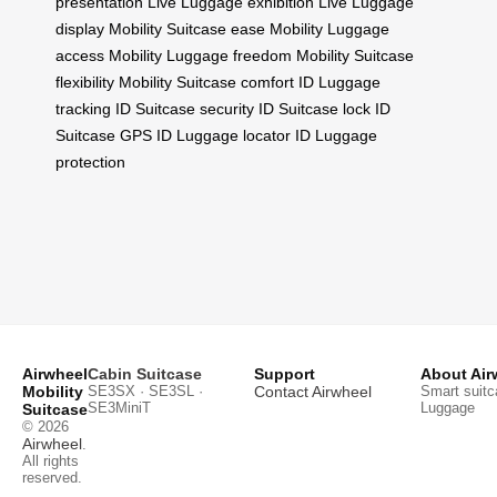
presentation
Live Luggage exhibition
Live Luggage
display
Mobility Suitcase ease
Mobility Luggage
access
Mobility Luggage freedom
Mobility Suitcase
flexibility
Mobility Suitcase comfort
ID Luggage
tracking
ID Suitcase security
ID Suitcase lock
ID
Suitcase GPS
ID Luggage locator
ID Luggage
protection
Airwheel
Cabin Suitcase
Support
About Air
Mobility
SE3SX · SE3SL ·
Contact Airwheel
Smart suitc
SE3MiniT
Luggage
Suitcase
© 2026
Airwheel
.
All rights
reserved.