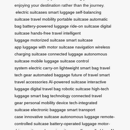
enjoying your destination rather than the journey.
electric suitcases
smart luggage
self-balancing
suitcase
travel mobility
portable suitcase
automatic
bag
battery-powered luggage
ride-on suitcase
digital
suitcase
hands-free travel
intelligent
luggage
motorized suitcase
smart suitcase
app
luggage with motor
suitcase navigation
wireless
charging suitcase
connected luggage
autonomous
suitcase
mobile luggage
suitcase control
system
electric carry-on
lightweight smart bag
travel
tech gear
automated baggage
future of travel
smart
travel accessories
AI-powered suitcase
interactive
luggage
digital travel bag
robotic suitcase
high-tech
luggage
smart bag technology
connected travel
gear
personal mobility device
tech-integrated
suitcase
electronic baggage
smart transport
case
innovative suitcase
autonomous luggage
remote-
controlled suitcase
battery-operated luggage
motor-