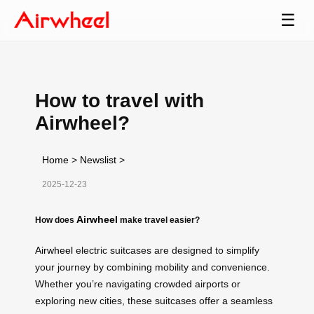
☰
How to travel with
Airwheel?
Home
>
Newslist
>
2025-12-23
Airwheel
How does
make travel easier?
Airwheel
electric suitcases are designed to simplify
your journey by combining mobility and convenience.
Whether you’re navigating crowded airports or
exploring new cities, these suitcases offer a seamless