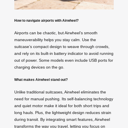
How to navigate airports with Airwheel?
Airports can be chaotic, but Airwheel’s smooth
maneuverability helps you stay calm. Use the
suitcase’s compact design to weave through crowds,
and rely on its built-in battery indicator to avoid running
out of power. Some models even include USB ports for
charging devices on the go.
What makes Airwheel stand out?
Unlike traditional suitcases, Airwheel eliminates the
need for manual pushing. Its self-balancing technology
and quiet motor make it ideal for both short trips and
long hauls. Plus, the lightweight design reduces strain
during transit. By integrating smart features, Airwheel
transforms the way you travel, letting you focus on