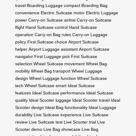
travel
Boarding Luggage compact
Boarding Bag
convenience
Electric Suitcase motor
Electric Luggage
power
Carry-on Suitcase airline
Carry-on Suitcase
flight
Hand Suitcase control
Hand Suitcase
operation
Carry-on Bag rules
Carry-on Luggage
policy
First Suitcase choice
Airport Suitcase
helper
Airport Luggage assistant
Airport Suitcase
navigator
First Luggage pick
First Suitcase
selection
Wheel Suitcase movement
Wheel Bag
mobility
Wheel Bag transport
Wheel Luggage
design
Wheel Luggage function
Wheel Suitcase
tech
Wheel Suitcase smart
Ideal Suitcase
features
Ideal Suitcase performance
Ideal Suitcase
quality
Ideal Scooter luggage
Ideal Scooter travel
Ideal
Scooter design
Ideal Bag functionality
Ideal Luggage
durability
Live Suitcase experience
Live Suitcase
review
Live Suitcase test
Live Scooter trial
Live
Scooter demo
Live Bag showcase
Live Bag