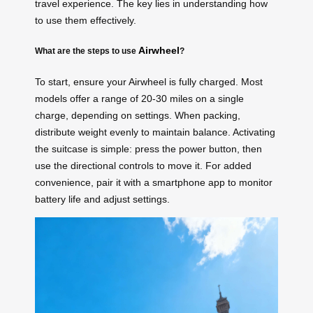
travel experience. The key lies in understanding how
to use them effectively.
Airwheel
What are the steps to use
?
To start, ensure your Airwheel is fully charged. Most
models offer a range of 20-30 miles on a single
charge, depending on settings. When packing,
distribute weight evenly to maintain balance. Activating
the suitcase is simple: press the power button, then
use the directional controls to move it. For added
convenience, pair it with a smartphone app to monitor
battery life and adjust settings.