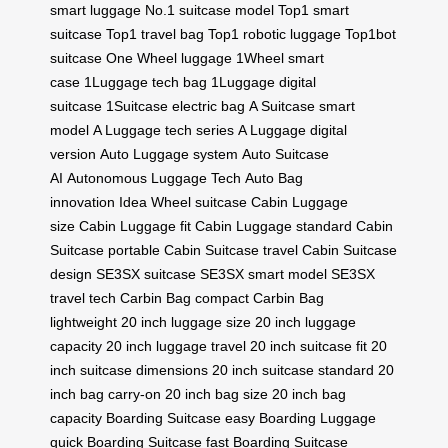
smart luggage
No.1 suitcase model
Top1 smart
suitcase
Top1 travel bag
Top1 robotic luggage
Top1bot
suitcase
One Wheel luggage
1Wheel smart
case
1Luggage tech bag
1Luggage digital
suitcase
1Suitcase electric bag
A Suitcase smart
model
A Luggage tech series
A Luggage digital
version
Auto Luggage system
Auto Suitcase
AI
Autonomous Luggage Tech
Auto Bag
innovation
Idea Wheel suitcase
Cabin Luggage
size
Cabin Luggage fit
Cabin Luggage standard
Cabin
Suitcase portable
Cabin Suitcase travel
Cabin Suitcase
design
SE3SX suitcase
SE3SX smart model
SE3SX
travel tech
Carbin Bag compact
Carbin Bag
lightweight
20 inch luggage size
20 inch luggage
capacity
20 inch luggage travel
20 inch suitcase fit
20
inch suitcase dimensions
20 inch suitcase standard
20
inch bag carry-on
20 inch bag size
20 inch bag
capacity
Boarding Suitcase easy
Boarding Luggage
quick
Boarding Suitcase fast
Boarding Suitcase