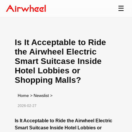
☰
Is It Acceptable to Ride
the Airwheel Electric
Smart Suitcase Inside
Hotel Lobbies or
Shopping Malls?
Home
>
Newslist
>
2026-02-27
Is It Acceptable to Ride the Airwheel Electric
Smart Suitcase Inside Hotel Lobbies or