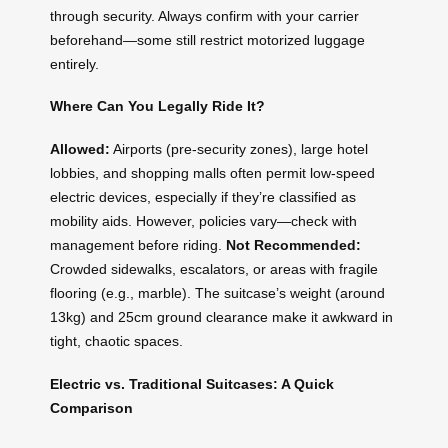
through security. Always confirm with your carrier
beforehand—some still restrict motorized luggage
entirely.
Where Can You Legally Ride It?
Allowed:
Airports (pre-security zones), large hotel
lobbies, and shopping malls often permit low-speed
electric devices, especially if they’re classified as
mobility aids. However, policies vary—check with
management before riding.
Not Recommended:
Crowded sidewalks, escalators, or areas with fragile
flooring (e.g., marble). The suitcase’s weight (around
13kg) and 25cm ground clearance make it awkward in
tight, chaotic spaces.
Electric vs. Traditional Suitcases: A Quick
Comparison