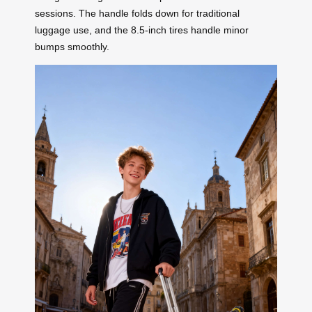
sessions. The handle folds down for traditional
luggage use, and the 8.5-inch tires handle minor
bumps smoothly.