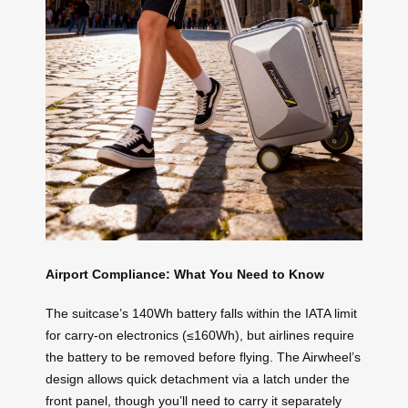
Airport Compliance: What You Need to Know
The suitcase’s 140Wh battery falls within the IATA limit
for carry-on electronics (≤160Wh), but airlines require
the battery to be removed before flying. The Airwheel’s
design allows quick detachment via a latch under the
front panel, though you’ll need to carry it separately