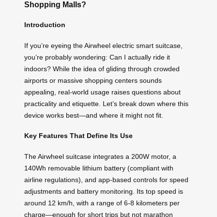
Shopping Malls?
Introduction
If you’re eyeing the Airwheel electric smart suitcase,
you’re probably wondering: Can I actually ride it
indoors? While the idea of gliding through crowded
airports or massive shopping centers sounds
appealing, real-world usage raises questions about
practicality and etiquette. Let’s break down where this
device works best—and where it might not fit.
Key Features That Define Its Use
The Airwheel suitcase integrates a 200W motor, a
140Wh removable lithium battery (compliant with
airline regulations), and app-based controls for speed
adjustments and battery monitoring. Its top speed is
around 12 km/h, with a range of 6-8 kilometers per
charge—enough for short trips but not marathon