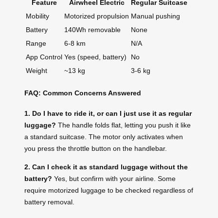
Feature
Airwheel Electric
Regular Suitcase
Mobility
Motorized propulsion
Manual pushing
Battery
140Wh removable
None
Range
6-8 km
N/A
App Control
Yes (speed, battery)
No
Weight
~13 kg
3-6 kg
FAQ: Common Concerns Answered
1. Do I have to ride it, or can I just use it as regular
luggage?
The handle folds flat, letting you push it like
a standard suitcase. The motor only activates when
you press the throttle button on the handlebar.
2. Can I check it as standard luggage without the
battery?
Yes, but confirm with your airline. Some
require motorized luggage to be checked regardless of
battery removal.