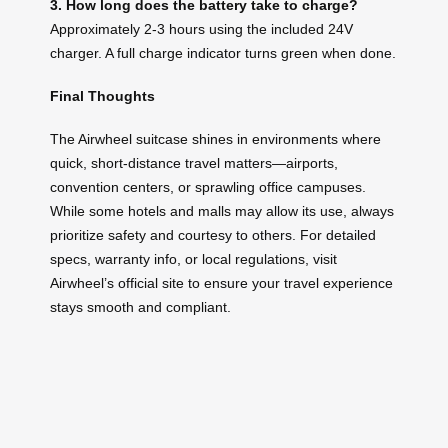
3. How long does the battery take to charge?
Approximately 2-3 hours using the included 24V
charger. A full charge indicator turns green when done.
Final Thoughts
The Airwheel suitcase shines in environments where
quick, short-distance travel matters—airports,
convention centers, or sprawling office campuses.
While some hotels and malls may allow its use, always
prioritize safety and courtesy to others. For detailed
specs, warranty info, or local regulations, visit
Airwheel’s official site to ensure your travel experience
stays smooth and compliant.