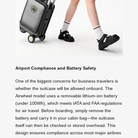
Airport Compliance and Battery Safety
One of the biggest concerns for business travelers is
whether the suitcase will be allowed onboard. The
Airwheel model uses a removable lithium-ion battery
(under 100Wh), which meets IATA and FAA regulations
for air travel. Before boarding, simply remove the
battery and carry it in your cabin bag—the suitcase
itself can then be checked or stored overhead. This
design ensures compliance across most major airlines