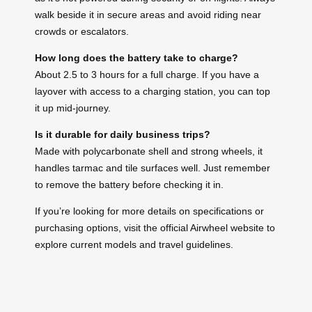
walk beside it in secure areas and avoid riding near
crowds or escalators.
How long does the battery take to charge?
About 2.5 to 3 hours for a full charge. If you have a
layover with access to a charging station, you can top
it up mid-journey.
Is it durable for daily business trips?
Made with polycarbonate shell and strong wheels, it
handles tarmac and tile surfaces well. Just remember
to remove the battery before checking it in.
If you’re looking for more details on specifications or
purchasing options, visit the official Airwheel website to
explore current models and travel guidelines.