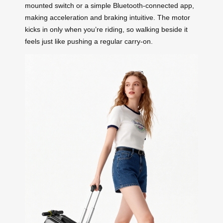
mounted switch or a simple Bluetooth-connected app,
making acceleration and braking intuitive. The motor
kicks in only when you’re riding, so walking beside it
feels just like pushing a regular carry-on.