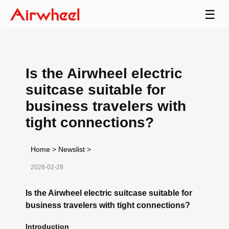
☰
Is the Airwheel electric
suitcase suitable for
business travelers with
tight connections?
Home
>
Newslist
>
2026-02-28
Is the Airwheel electric suitcase suitable for
business travelers with tight connections?
Introduction