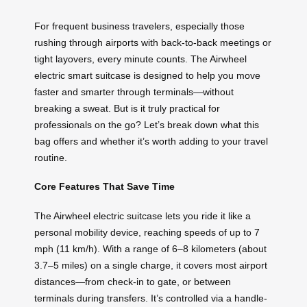
For frequent business travelers, especially those
rushing through airports with back-to-back meetings or
tight layovers, every minute counts. The Airwheel
electric smart suitcase is designed to help you move
faster and smarter through terminals—without
breaking a sweat. But is it truly practical for
professionals on the go? Let’s break down what this
bag offers and whether it’s worth adding to your travel
routine.
Core Features That Save Time
The Airwheel electric suitcase lets you ride it like a
personal mobility device, reaching speeds of up to 7
mph (11 km/h). With a range of 6–8 kilometers (about
3.7–5 miles) on a single charge, it covers most airport
distances—from check-in to gate, or between
terminals during transfers. It’s controlled via a handle-