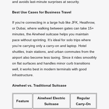
and avoids last-minute surprises at security.
Best Use Cases for Business Travel
If you’re connecting in a large hub like JFK, Heathrow,
or Dubai, where walking between gates can take 15+
minutes, the Airwheel suitcase helps you maintain
pace without sprinting. It’s ideal for solo trips where
you’re carrying only a carry-on and laptop. Hotel
shuttles, train stations, and urban commutes from the
airport also become less taxing. Since it rides smoothly
on flat surfaces and handles minor curb transitions
well, it works best in modern terminals with good
infrastructure.
Airwheel vs. Traditional Suitcase
Airwheel Electric
Regular
Feature
Suitcase
Carry-On