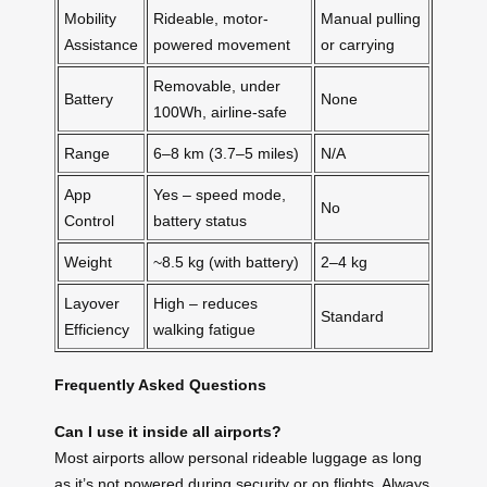
Mobility
Rideable, motor-
Manual pulling
Assistance
powered movement
or carrying
Removable, under
Battery
None
100Wh, airline-safe
Range
6–8 km (3.7–5 miles)
N/A
App
Yes – speed mode,
No
Control
battery status
Weight
~8.5 kg (with battery)
2–4 kg
Layover
High – reduces
Standard
Efficiency
walking fatigue
Frequently Asked Questions
Can I use it inside all airports?
Most airports allow personal rideable luggage as long
as it’s not powered during security or on flights. Always