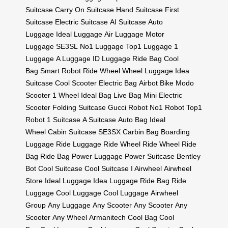
Suitcase
Carry On Suitcase
Hand Suitcase
First
Suitcase
Electric Suitcase
AI Suitcase
Auto
Luggage
Ideal Luggage
Air Luggage
Motor
Luggage
SE3SL
No1 Luggage
Top1 Luggage
1
Luggage
A Luggage
ID Luggage
Ride Bag
Cool
Bag
Smart Robot
Ride Wheel
Wheel Luggage
Idea
Suitcase
Cool Scooter
Electric Bag
Airbot Bike
Modo
Scooter
1 Wheel
Ideal Bag
Live Bag
Mini Electric
Scooter
Folding Suitcase
Gucci Robot
No1 Robot
Top1
Robot
1 Suitcase
A Suitcase
Auto Bag
Ideal
Wheel
Cabin Suitcase
SE3SX
Carbin Bag
Boarding
Luggage
Ride Luggage
Ride Wheel
Ride Wheel
Ride
Bag
Ride Bag
Power Luggage
Power Suitcase
Bentley
Bot
Cool Suitcase
Cool Suitcase
I Airwheel
Airwheel
Store
Ideal Luggage
Idea Luggage
Ride Bag
Ride
Luggage
Cool Luggage
Cool Luggage
Airwheel
Group
Any Luggage
Any Scooter
Any Scooter
Any
Scooter
Any Wheel
Armanitech
Cool Bag
Cool