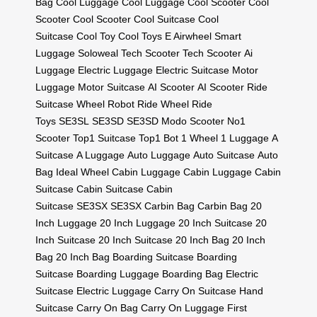
Bag
Cool Luggage
Cool Luggage
Cool Scooter
Cool
Scooter
Cool Scooter
Cool Suitcase
Cool
Suitcase
Cool Toy
Cool Toys
E Airwheel
Smart
Luggage
Soloweal
Tech Scooter
Tech Scooter
Ai
Luggage
Electric Luggage
Electric Suitcase
Motor
Luggage
Motor Suitcase
AI Scooter
AI Scooter
Ride
Suitcase
Wheel Robot
Ride Wheel
Ride
Toys
SE3SL
SE3SD
SE3SD
Modo Scooter
No1
Scooter
Top1 Suitcase
Top1 Bot
1 Wheel
1 Luggage
A
Suitcase
A Luggage
Auto Luggage
Auto Suitcase
Auto
Bag
Ideal Wheel
Cabin Luggage
Cabin Luggage
Cabin
Suitcase
Cabin Suitcase
Cabin
Suitcase
SE3SX
SE3SX
Carbin Bag
Carbin Bag
20
Inch Luggage
20 Inch Luggage
20 Inch Suitcase
20
Inch Suitcase
20 Inch Suitcase
20 Inch Bag
20 Inch
Bag
20 Inch Bag
Boarding Suitcase
Boarding
Suitcase
Boarding Luggage
Boarding Bag
Electric
Suitcase
Electric Luggage
Carry On Suitcase
Hand
Suitcase
Carry On Bag
Carry On Luggage
First