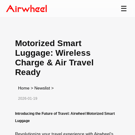
☰
Motorized Smart
Luggage: Wireless
Charge & Air Travel
Ready
Home
>
Newslist
>
2026-01-19
Introducing the Future of Travel: Airwheel Motorized Smart
Luggage
Revolutionize your travel experience with Airwheel’s