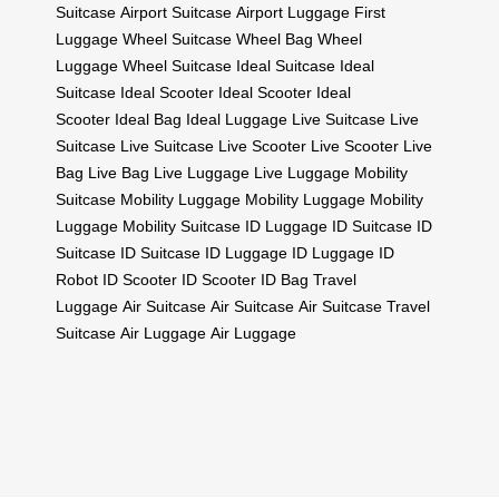
Suitcase
Airport Suitcase
Airport Luggage
First
Luggage
Wheel Suitcase
Wheel Bag
Wheel
Luggage
Wheel Suitcase
Ideal Suitcase
Ideal
Suitcase
Ideal Scooter
Ideal Scooter
Ideal
Scooter
Ideal Bag
Ideal Luggage
Live Suitcase
Live
Suitcase
Live Suitcase
Live Scooter
Live Scooter
Live
Bag
Live Bag
Live Luggage
Live Luggage
Mobility
Suitcase
Mobility Luggage
Mobility Luggage
Mobility
Luggage
Mobility Suitcase
ID Luggage
ID Suitcase
ID
Suitcase
ID Suitcase
ID Luggage
ID Luggage
ID
Robot
ID Scooter
ID Scooter
ID Bag
Travel
Luggage
Air Suitcase
Air Suitcase
Air Suitcase
Travel
Suitcase
Air Luggage
Air Luggage