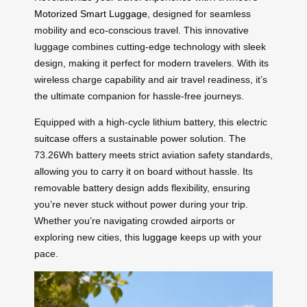
Motorized Smart Luggage
, designed for seamless
mobility and eco-conscious travel. This innovative
luggage combines cutting-edge technology with sleek
design, making it perfect for modern travelers. With its
wireless charge capability and air travel readiness, it’s
the ultimate companion for hassle-free journeys.
Equipped with a high-cycle lithium battery, this electric
suitcase
offers a sustainable power solution. The
73.26Wh battery meets strict aviation safety standards,
allowing you to carry it on board without hassle. Its
removable battery design adds flexibility, ensuring
you’re never stuck without power during your trip.
Whether you’re navigating crowded airports or
exploring new cities, this
luggage
keeps up with your
pace.