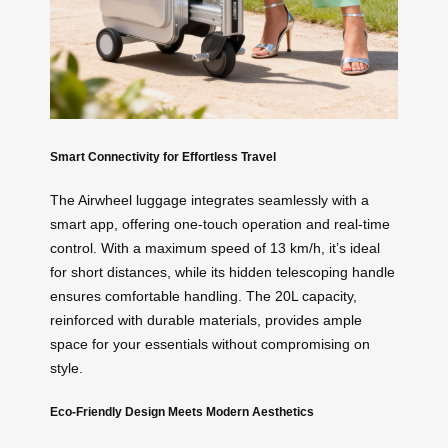
Smart Connectivity for Effortless Travel
The Airwheel luggage integrates seamlessly with a
smart app, offering one-touch operation and real-time
control. With a maximum speed of 13 km/h, it’s ideal
for short distances, while its hidden telescoping handle
ensures comfortable handling. The 20L capacity,
reinforced with durable materials, provides ample
space for your essentials without compromising on
style.
Eco-Friendly Design Meets Modern Aesthetics