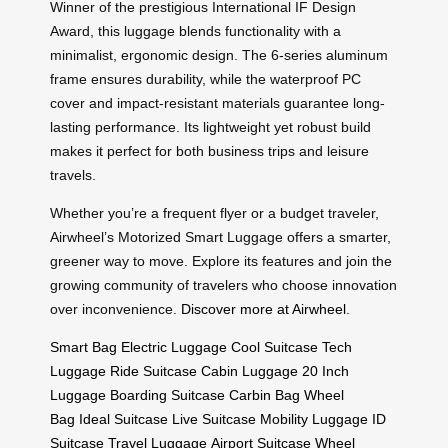
Winner of the prestigious International IF Design
Award, this luggage blends functionality with a
minimalist, ergonomic design. The 6-series aluminum
frame ensures durability, while the waterproof PC
cover and impact-resistant materials guarantee long-
lasting performance. Its lightweight yet robust build
makes it perfect for both business trips and leisure
travels.
Whether you’re a frequent flyer or a budget traveler,
Airwheel’s Motorized Smart Luggage offers a smarter,
greener way to move. Explore its features and join the
growing community of travelers who choose innovation
over inconvenience.
Discover more at Airwheel
.
Smart Bag
Electric Luggage
Cool Suitcase
Tech
Luggage
Ride Suitcase
Cabin Luggage
20 Inch
Luggage
Boarding Suitcase
Carbin Bag
Wheel
Bag
Ideal Suitcase
Live Suitcase
Mobility Luggage
ID
Suitcase
Travel Luggage
Airport Suitcase
Wheel