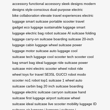
accessory
functional accessory
sleek designs
modern
designs
style-conscious
dual-purpose
electric
bike
collaboration
elevate travel experiences
electric
luggage
smart suitcase
portable scooter
travel
gadget
eco luggage
sustainable luggage
smart
luggage
electric bag
robot suitcase
AI suitcase
folding
luggage
carry-on suitcase
boarding suitcase
20-inch
luggage
cabin luggage
wheel suitcase
power
luggage
motor suitcase
auto luggage
cool
suitcase
tech luggage
cool scooter
tech scooter
cool
bag
smart bag
ideal luggage
ride suitcase
power
suitcase
mini electric scooter
wheel robot
ride
wheel
toys for travel
SE3SL
GUCCI robot
modo
scooter
no1 robot
top1 suitcase
1 wheel
auto
suitcase
carbin bag
20 inch suitcase
boarding
luggage
electric suitcase
carryon suitcase
hand
suitcase
first luggage
airport suitcase
wheel
suitcase
ideal suitcase
live scooter
mobility luggage
ID
suitcase
air luggage
i luggage
i suitcase
i