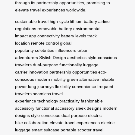
through its partnership opportunities, promising to
elevate travel experiences worldwide.
sustainable travel
high-cycle lithium battery
airline
regulations
removable battery
environmental
impact
app connectivity
battery levels
track
location
remote control
global
popularity
celebrities
influencers
urban
adventurers
Stylish Design
aesthetics
style-conscious
travelers
dual-purpose functionality
luggage
carrier
innovation
partnership opportunities
eco-
conscious
modern mobility
green alternative
reliable
power
long journeys
flexibility
convenience
frequent
travelers
seamless travel
experience
technology
practicality
fashionable
accessory
functional accessory
sleek designs
modern
designs
style-conscious
dual-purpose
electric
bike
collaboration
elevate travel experiences
electric
luggage
smart suitcase
portable scooter
travel