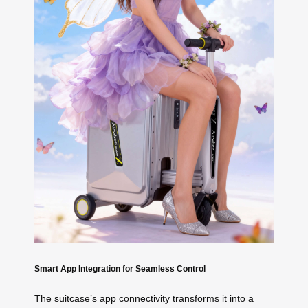
Smart App Integration for Seamless Control
The suitcase’s app connectivity transforms it into a