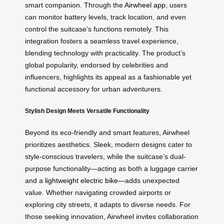
smart companion. Through the
Airwheel app
, users
can monitor battery levels, track location, and even
control the suitcase’s functions remotely. This
integration fosters a seamless travel experience,
blending technology with practicality. The product’s
global popularity, endorsed by celebrities and
influencers, highlights its appeal as a fashionable yet
functional accessory for urban adventurers.
Stylish Design Meets Versatile Functionality
Beyond its eco-friendly and smart features, Airwheel
prioritizes aesthetics. Sleek, modern designs cater to
style-conscious travelers, while the suitcase’s dual-
purpose functionality—acting as both a luggage carrier
and a
lightweight electric bike
—adds unexpected
value. Whether navigating crowded airports or
exploring city streets, it adapts to diverse needs. For
those seeking innovation, Airwheel invites collaboration