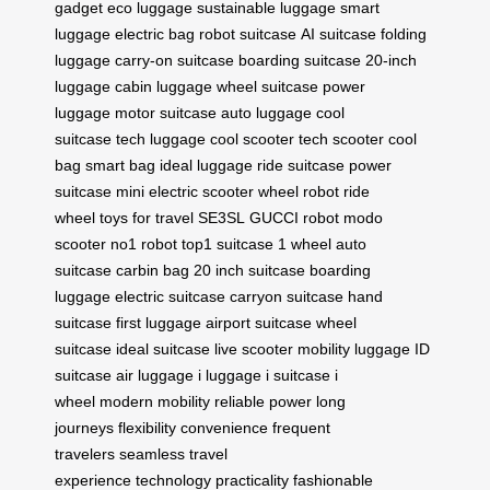
gadget
eco luggage
sustainable luggage
smart
luggage
electric bag
robot suitcase
AI suitcase
folding
luggage
carry-on suitcase
boarding suitcase
20-inch
luggage
cabin luggage
wheel suitcase
power
luggage
motor suitcase
auto luggage
cool
suitcase
tech luggage
cool scooter
tech scooter
cool
bag
smart bag
ideal luggage
ride suitcase
power
suitcase
mini electric scooter
wheel robot
ride
wheel
toys for travel
SE3SL
GUCCI robot
modo
scooter
no1 robot
top1 suitcase
1 wheel
auto
suitcase
carbin bag
20 inch suitcase
boarding
luggage
electric suitcase
carryon suitcase
hand
suitcase
first luggage
airport suitcase
wheel
suitcase
ideal suitcase
live scooter
mobility luggage
ID
suitcase
air luggage
i luggage
i suitcase
i
wheel
modern mobility
reliable power
long
journeys
flexibility
convenience
frequent
travelers
seamless travel
experience
technology
practicality
fashionable