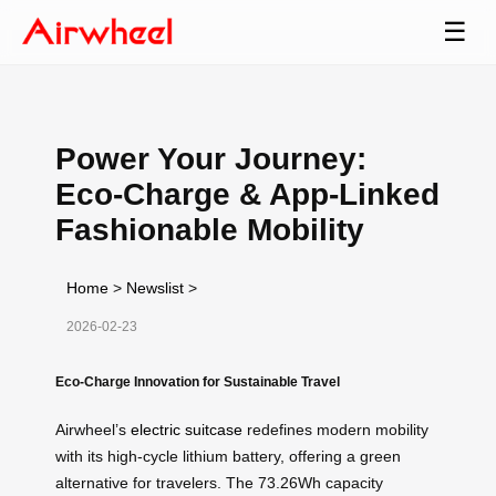
☰
Power Your Journey:
Eco-Charge & App-Linked
Fashionable Mobility
Home
>
Newslist
>
2026-02-23
Eco-Charge Innovation for Sustainable Travel
Airwheel’s
electric suitcase
redefines modern mobility
with its high-cycle lithium battery, offering a green
alternative for travelers. The 73.26Wh capacity