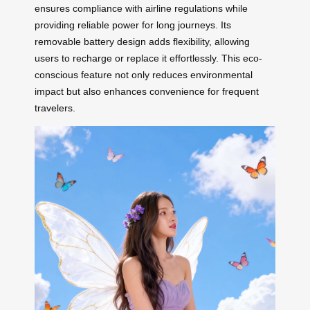
ensures compliance with airline regulations while
providing reliable power for long journeys. Its
removable battery design adds flexibility, allowing
users to recharge or replace it effortlessly. This eco-
conscious feature not only reduces environmental
impact but also enhances convenience for frequent
travelers.