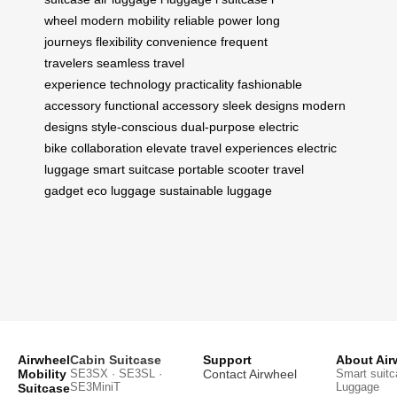
wheel
modern mobility
reliable power
long
journeys
flexibility
convenience
frequent
travelers
seamless travel
experience
technology
practicality
fashionable
accessory
functional accessory
sleek designs
modern
designs
style-conscious
dual-purpose
electric
bike
collaboration
elevate travel experiences
electric
luggage
smart suitcase
portable scooter
travel
gadget
eco luggage
sustainable luggage
Airwheel
Cabin Suitcase
Support
About Air
Mobility
SE3SX · SE3SL ·
Contact Airwheel
Smart suitc
SE3MiniT
Luggage
Suitcase