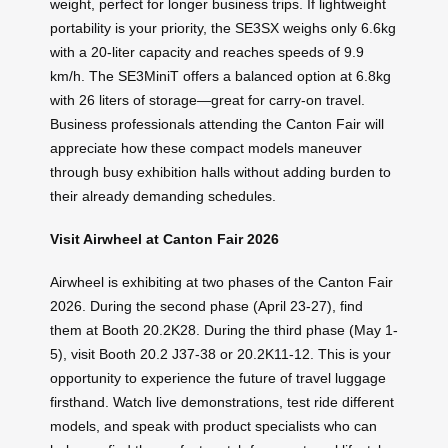
weight, perfect for longer business trips. If lightweight
portability is your priority, the SE3SX weighs only 6.6kg
with a 20-liter capacity and reaches speeds of 9.9
km/h. The SE3MiniT offers a balanced option at 6.8kg
with 26 liters of storage—great for carry-on travel.
Business professionals attending the Canton Fair will
appreciate how these compact models maneuver
through busy exhibition halls without adding burden to
their already demanding schedules.
Visit Airwheel at Canton Fair 2026
Airwheel is exhibiting at two phases of the Canton Fair
2026. During the second phase (April 23-27), find
them at Booth 20.2K28. During the third phase (May 1-
5), visit Booth 20.2 J37-38 or 20.2K11-12. This is your
opportunity to experience the future of travel luggage
firsthand. Watch live demonstrations, test ride different
models, and speak with product specialists who can