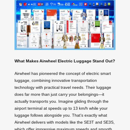
What Makes Airwheel Electric Luggage Stand Out?
Airwheel has pioneered the concept of electric smart
luggage, combining innovative transportation
technology with practical travel needs. Their luggage
does far more than just carry your belongings—it
actually transports you. Imagine gliding through the
airport terminal at speeds up to 13 km/h while your
luggage follows alongside you. That’s exactly what
Airwheel delivers with models like the SE3T and SE3S,
which offer impressive maximum speeds and smooth