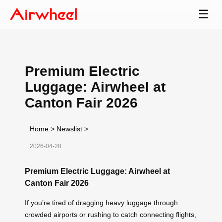
☰
Premium Electric
Luggage: Airwheel at
Canton Fair 2026
Home
>
Newslist
>
2026-04-28
Premium Electric Luggage: Airwheel at
Canton Fair 2026
If you’re tired of dragging heavy luggage through
crowded airports or rushing to catch connecting flights,