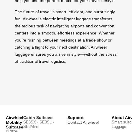
help you find the perfect match for your travel lifestyle.
The future of travel is smart, efficient, and surprisingly
fun. Airwheel’s electric intelligent luggage transforms
the tedious task of navigating airports and convention
centers into a smooth, effortless experience. Whether
you’re rushing between meetings at a trade show or
catching a flight to your next destination, Airwheel
luggage ensures you arrive in style—without the stress
of traditional travel logistics.
Airwheel
Cabin Suitcase
Support
About Air
Mobility
SE3SX · SE3SL ·
Contact Airwheel
Smart suitc
SE3MiniT
Luggage
Suitcase
© 2026