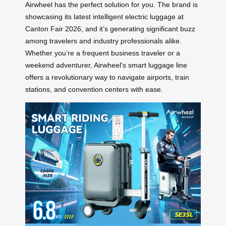
Airwheel has the perfect solution for you. The brand is
showcasing its latest intelligent electric luggage at
Canton Fair 2026, and it’s generating significant buzz
among travelers and industry professionals alike.
Whether you’re a frequent business traveler or a
weekend adventurer, Airwheel’s smart luggage line
offers a revolutionary way to navigate airports, train
stations, and convention centers with ease.