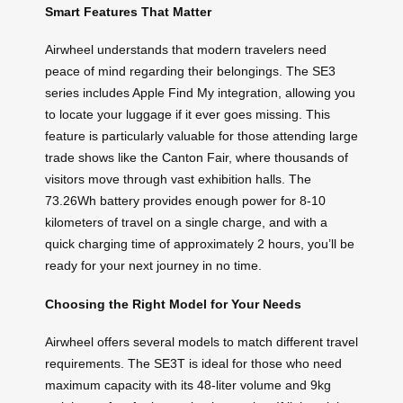
Smart Features That Matter
Airwheel understands that modern travelers need
peace of mind regarding their belongings. The SE3
series includes Apple Find My integration, allowing you
to locate your luggage if it ever goes missing. This
feature is particularly valuable for those attending large
trade shows like the Canton Fair, where thousands of
visitors move through vast exhibition halls. The
73.26Wh battery provides enough power for 8-10
kilometers of travel on a single charge, and with a
quick charging time of approximately 2 hours, you’ll be
ready for your next journey in no time.
Choosing the Right Model for Your Needs
Airwheel offers several models to match different travel
requirements. The SE3T is ideal for those who need
maximum capacity with its 48-liter volume and 9kg