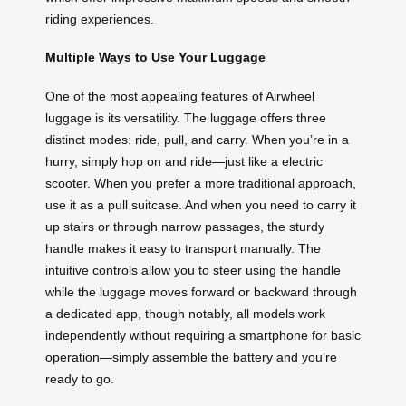
riding experiences.
Multiple Ways to Use Your Luggage
One of the most appealing features of Airwheel
luggage is its versatility. The luggage offers three
distinct modes: ride, pull, and carry. When you’re in a
hurry, simply hop on and ride—just like a electric
scooter. When you prefer a more traditional approach,
use it as a pull suitcase. And when you need to carry it
up stairs or through narrow passages, the sturdy
handle makes it easy to transport manually. The
intuitive controls allow you to steer using the handle
while the luggage moves forward or backward through
a dedicated app, though notably, all models work
independently without requiring a smartphone for basic
operation—simply assemble the battery and you’re
ready to go.