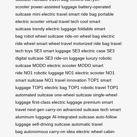
scooter
power-assisted luggage
battery-operated
suitcase
mini electric travel
smart ride bag
portable
electric scooter
virtual travel tech
cool smart
suitcase
trendy electric luggage
foldable smart
bag
robot wheel suitcase
ride-on wheel bag
electric
ride wheel
smart wheel travel
motorized ride bag
travel
tech toys
SE3 smart luggage
SE3 electric case
SE3
digital suitcase
SE3 ride-on luggage
luxury robotic
suitcase
MODO electric scooter
MODO smart
ride
NO1 robotic luggage
NO1 electric scooter
NO1
smart suitcase
NO1 travel innovation
TOP1 smart
luggage
TOP1 electric bag
TOP1 robotic travel
TOP1
automated suitcase
one-wheel suitcase
single-wheel
luggage
first-class electric luggage
premium smart
travel
next-gen carry-on
advanced suitcase tech
smart
aluminum luggage
AI-integrated suitcase
auto-follow
luggage
self-driving suitcase
automatic travel
bag
autonomous carry-on
idea electric wheel
cabin-