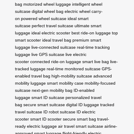
bag
motorized wheel luggage
intelligent wheel
suitcase
digital wheel bag
electric wheel carry-
on
powered wheel suitcase
ideal smart
suitcase
perfect travel suitcase
ultimate smart
luggage
ideal electric scooter
best ride-on luggage
top
smart scooter
ideal travel bag
premium smart
luggage
live-connected suitcase
real-time tracking
luggage
live GPS suitcase
live electric
scooter
connected ride-on luggage
smart live bag
live-
tracked luggage
real-time monitored suitcase
GPS-
enabled travel bag
high-mobility suitcase
advanced
mobility luggage
smart mobility case
mobility-focused
suitcase
next-gen mobility bag
ID-enabled
luggage
smart ID suitcase
personalized travel
bag
secure smart suitcase
digital ID luggage
tracked
travel suitcase
ID robot suitcase
ID electric
scooter
smart ID scooter
secure smart bag
travel-
ready electric luggage
air travel smart suitcase
airline-
approved smart luggage
flight-friendly electric