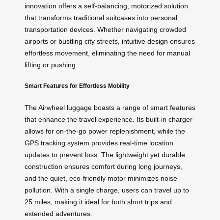
innovation offers a self-balancing, motorized solution
that transforms traditional suitcases into personal
transportation devices. Whether navigating crowded
airports or bustling city streets,
intuitive design
ensures
effortless movement, eliminating the need for manual
lifting or pushing.
Smart Features for Effortless Mobility
The Airwheel luggage boasts a range of smart features
that enhance the travel experience. Its built-in charger
allows for on-the-go power replenishment, while the
GPS tracking system provides real-time location
updates to prevent loss. The lightweight yet durable
construction ensures comfort during long journeys,
and the quiet, eco-friendly motor minimizes noise
pollution. With a single charge, users can travel up to
25 miles, making it ideal for both short trips and
extended adventures.