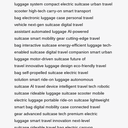
luggage system
compact electric suitcase
urban travel
scooter
high-tech carry-on
smart transport
bag
electronic luggage case
personal travel
vehicle
next-gen suitcase
digital travel
assistant
automated luggage
AI-powered
suitcase
smart mobility gear
cutting-edge travel
bag
interactive suitcase
energy-efficient luggage
tech-
enabled suitcase
digital travel companion
smart urban
luggage
motor-driven suitcase
future of
travel
innovative luggage design
eco-friendly travel
bag
self-propelled suitcase
electric travel
solution
smart ride-on luggage
autonomous
suitcase
AI travel device
intelligent travel tech
robotic
suitcase
rideable luggage
suitcase scooter
mobile
electric luggage
portable ride-on suitcase
lightweight
smart bag
digital mobility case
connected travel
gear
advanced suitcase tech
premium electric
luggage
smart travel innovation
next-level
suitcase
rideable travel bag
electric carryon