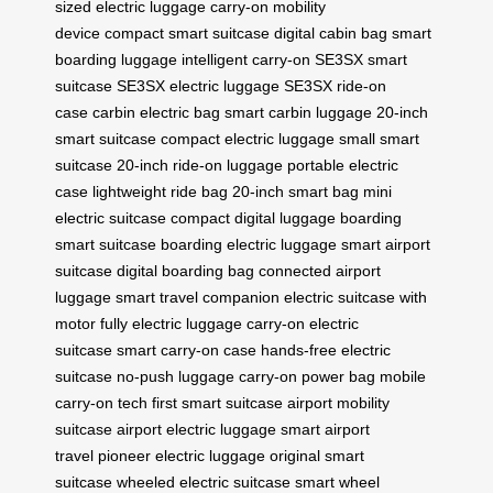
sized electric luggage
carry-on mobility
device
compact smart suitcase
digital cabin bag
smart
boarding luggage
intelligent carry-on
SE3SX smart
suitcase
SE3SX electric luggage
SE3SX ride-on
case
carbin electric bag
smart carbin luggage
20-inch
smart suitcase
compact electric luggage
small smart
suitcase
20-inch ride-on luggage
portable electric
case
lightweight ride bag
20-inch smart bag
mini
electric suitcase
compact digital luggage
boarding
smart suitcase
boarding electric luggage
smart airport
suitcase
digital boarding bag
connected airport
luggage
smart travel companion
electric suitcase with
motor
fully electric luggage
carry-on electric
suitcase
smart carry-on case
hands-free electric
suitcase
no-push luggage
carry-on power bag
mobile
carry-on tech
first smart suitcase
airport mobility
suitcase
airport electric luggage
smart airport
travel
pioneer electric luggage
original smart
suitcase
wheeled electric suitcase
smart wheel