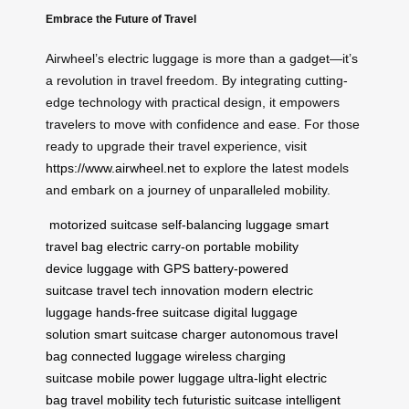
Embrace the Future of Travel
Airwheel’s electric luggage is more than a gadget—it’s
a revolution in travel freedom. By integrating cutting-
edge technology with practical design, it empowers
travelers to move with confidence and ease. For those
ready to upgrade their travel experience, visit
https://www.airwheel.net
to explore the latest models
and embark on a journey of unparalleled mobility.
motorized suitcase
self-balancing luggage
smart
travel bag
electric carry-on
portable mobility
device
luggage with GPS
battery-powered
suitcase
travel tech innovation
modern electric
luggage
hands-free suitcase
digital luggage
solution
smart suitcase charger
autonomous travel
bag
connected luggage
wireless charging
suitcase
mobile power luggage
ultra-light electric
bag
travel mobility tech
futuristic suitcase
intelligent