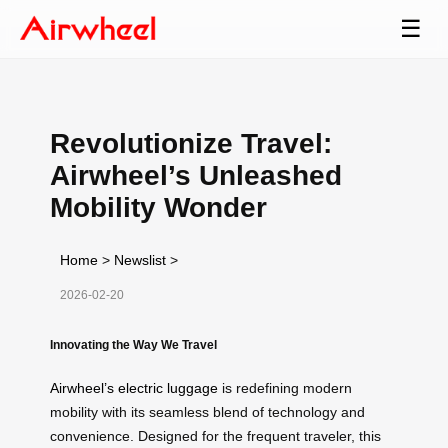
☰
Revolutionize Travel:
Airwheel’s Unleashed
Mobility Wonder
Home
>
Newslist
>
2026-02-20
Innovating the Way We Travel
Airwheel’s electric luggage
is redefining modern
mobility with its seamless blend of technology and
convenience. Designed for the frequent traveler, this