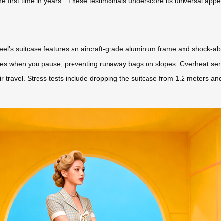
 the first time in years.” These testimonials underscore its universal app
wheel’s suitcase features an aircraft-grade aluminum frame and shock-a
ges when you pause, preventing runaway bags on slopes. Overheat sen
ir travel. Stress tests include dropping the suitcase from 1.2 meters an