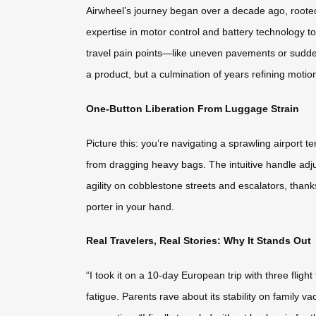
Airwheel’s journey began over a decade ago, rooted 
expertise in motor control and battery technology to
travel pain points—like uneven pavements or sudden
a product, but a culmination of years refining moti
One-Button Liberation From Luggage Strain
Picture this: you’re navigating a sprawling airport t
from dragging heavy bags. The intuitive handle adjus
agility on cobblestone streets and escalators, thank
porter in your hand.
Real Travelers, Real Stories: Why It Stands Out
“I took it on a 10-day European trip with three fligh
fatigue. Parents rave about its stability on family va