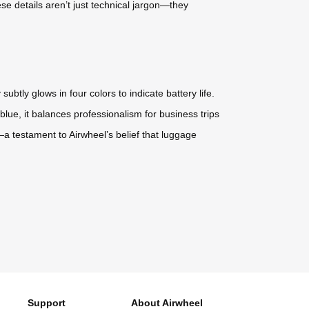
se details aren’t just technical jargon—they
btly glows in four colors to indicate battery life.
lue, it balances professionalism for business trips
e—a testament to Airwheel’s belief that luggage
Support
About Airwheel