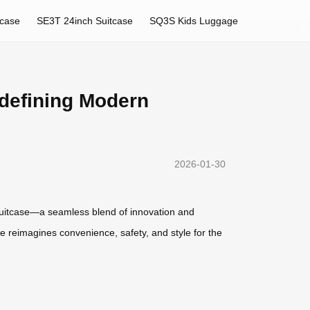
tcase
SE3T 24inch Suitcase
SQ3S Kids Luggage
edefining Modern
2026-01-30
ic suitcase—a seamless blend of innovation and
e reimagines convenience, safety, and style for the