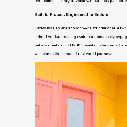
one noting, “I finally traveled without back pain for
Built to Protect, Engineered to Endure
Safety isn’t an afterthought—it’s foundational. Air
jerks. The dual-braking system automatically enga
battery meets strict UN38.3 aviation standards for a
withstands the chaos of real-world journeys.