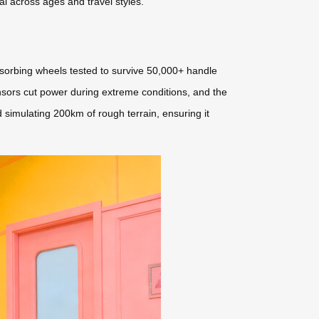
eal across ages and travel styles.
bsorbing wheels tested to survive 50,000+ handle
sors cut power during extreme conditions, and the
d simulating 200km of rough terrain, ensuring it