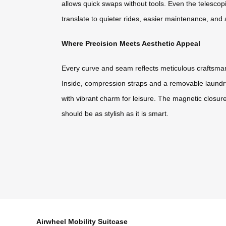
allows quick swaps without tools. Even the telescop
translate to quieter rides, easier maintenance, and a
Where Precision Meets Aesthetic Appeal
Every curve and seam reflects meticulous craftsmansh
Inside, compression straps and a removable laundry 
with vibrant charm for leisure. The magnetic closure
should be as stylish as it is smart.
Airwheel Mobility Suitcase