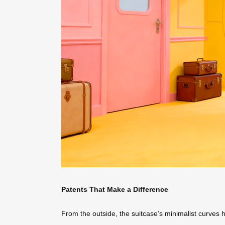
Patents That Make a Difference
From the outside, the suitcase’s minimalist curves 