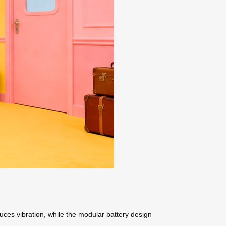
uces vibration, while the modular battery design