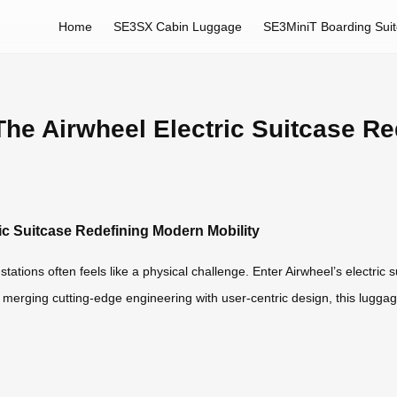
Home
SE3SX Cabin Luggage
SE3MiniT Boarding Sui
 The Airwheel Electric Suitcase R
ric Suitcase Redefining Modern Mobility
 stations often feels like a physical challenge. Enter Airwheel’s electr
merging cutting-edge engineering with user-centric design, this luggag