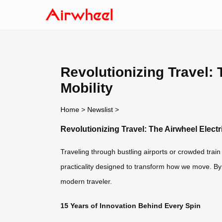
Revolutionizing Travel:
Mobility
Home
>
Newslist
>
Revolutionizing Travel: The Airwheel Elect
Traveling through bustling airports or crowded train
practicality designed to transform how we move. By 
modern traveler.
15 Years of Innovation Behind Every Spin