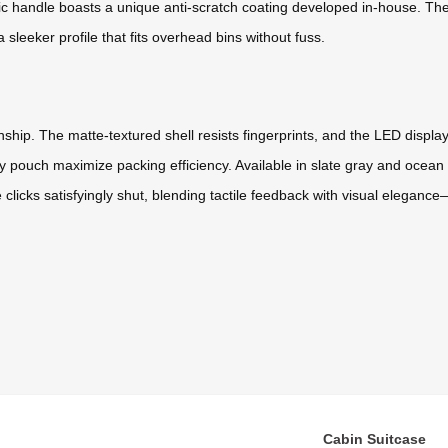
ic handle boasts a unique anti-scratch coating developed in-house. The
 sleeker profile that fits overhead bins without fuss.
ip. The matte-textured shell resists fingerprints, and the LED display su
pouch maximize packing efficiency. Available in slate gray and ocean b
 clicks satisfyingly shut, blending tactile feedback with visual eleganc
Cabin Suitcase