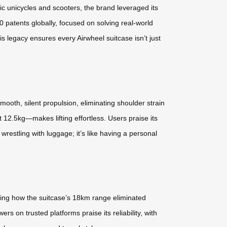
ic unicycles and scooters, the brand leveraged its
0 patents globally, focused on solving real-world
 legacy ensures every Airwheel suitcase isn’t just
smooth, silent propulsion, eliminating shoulder strain
 12.5kg—makes lifting effortless. Users praise its
restling with luggage; it’s like having a personal
ighting how the suitcase’s 18km range eliminated
rs on trusted platforms praise its reliability, with