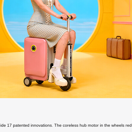
hide 17 patented innovations. The coreless hub motor in the wheels red