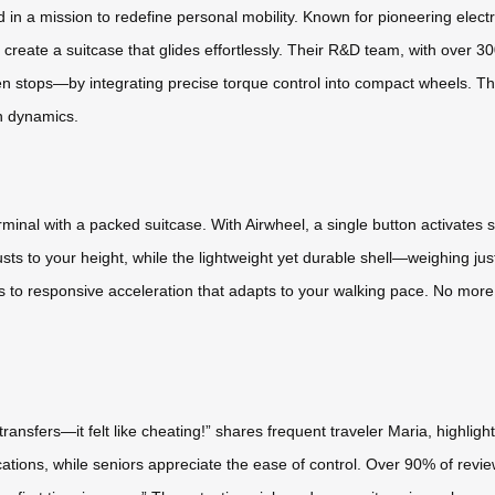
in a mission to redefine personal mobility. Known for pioneering electr
 create a suitcase that glides effortlessly. Their R&D team, with over 30
 stops—by integrating precise torque control into compact wheels. This
on dynamics.
erminal with a packed suitcase. With Airwheel, a single button activates 
ts to your height, while the lightweight yet durable shell—weighing just
s to responsive acceleration that adapts to your walking pace. No more w
t transfers—it felt like cheating!” shares frequent traveler Maria, highl
cations, while seniors appreciate the ease of control. Over 90% of reviewe