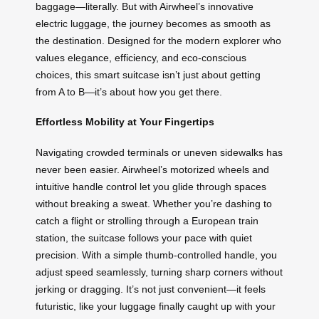
baggage—literally. But with Airwheel’s innovative
electric luggage, the journey becomes as smooth as
the destination. Designed for the modern explorer who
values elegance, efficiency, and eco-conscious
choices, this smart suitcase isn’t just about getting
from A to B—it’s about how you get there.
Effortless Mobility at Your Fingertips
Navigating crowded terminals or uneven sidewalks has
never been easier. Airwheel’s motorized wheels and
intuitive handle control let you glide through spaces
without breaking a sweat. Whether you’re dashing to
catch a flight or strolling through a European train
station, the suitcase follows your pace with quiet
precision. With a simple thumb-controlled handle, you
adjust speed seamlessly, turning sharp corners without
jerking or dragging. It’s not just convenient—it feels
futuristic, like your luggage finally caught up with your