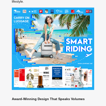
lifestyle.
Award-Winning Design That Speaks Volumes