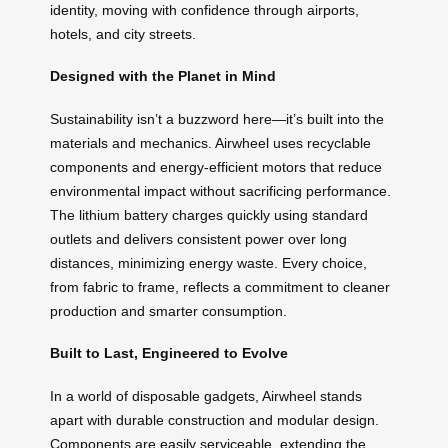
identity, moving with confidence through airports,
hotels, and city streets.
Designed with the Planet in Mind
Sustainability isn’t a buzzword here—it’s built into the
materials and mechanics. Airwheel uses recyclable
components and energy-efficient motors that reduce
environmental impact without sacrificing performance.
The lithium battery charges quickly using standard
outlets and delivers consistent power over long
distances, minimizing energy waste. Every choice,
from fabric to frame, reflects a commitment to cleaner
production and smarter consumption.
Built to Last, Engineered to Evolve
In a world of disposable gadgets, Airwheel stands
apart with durable construction and modular design.
Components are easily serviceable, extending the