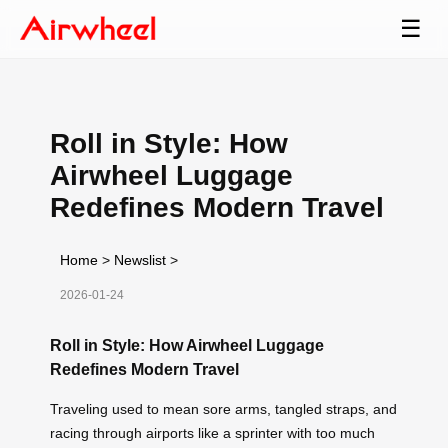
☰
Roll in Style: How
Airwheel Luggage
Redefines Modern Travel
Home
>
Newslist
>
2026-01-24
Roll in Style: How Airwheel Luggage
Redefines Modern Travel
Traveling used to mean sore arms, tangled straps, and
racing through airports like a sprinter with too much