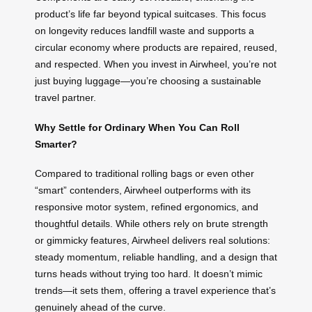
product’s life far beyond typical suitcases. This focus
on longevity reduces landfill waste and supports a
circular economy where products are repaired, reused,
and respected. When you invest in Airwheel, you’re not
just buying luggage—you’re choosing a sustainable
travel partner.
Why Settle for Ordinary When You Can Roll
Smarter?
Compared to traditional rolling bags or even other
“smart” contenders, Airwheel outperforms with its
responsive motor system, refined ergonomics, and
thoughtful details. While others rely on brute strength
or gimmicky features, Airwheel delivers real solutions:
steady momentum, reliable handling, and a design that
turns heads without trying too hard. It doesn’t mimic
trends—it sets them, offering a travel experience that’s
genuinely ahead of the curve.