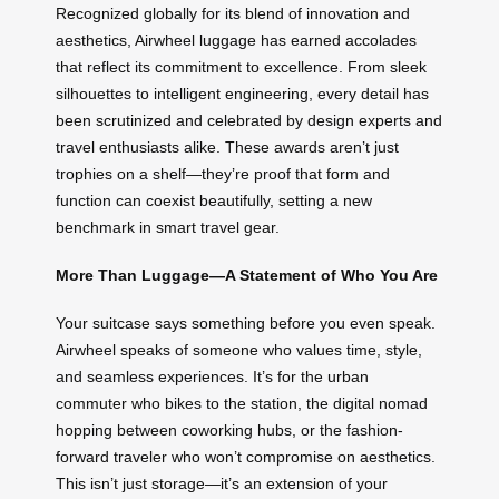
Recognized globally for its blend of innovation and
aesthetics, Airwheel luggage has earned accolades
that reflect its commitment to excellence. From sleek
silhouettes to intelligent engineering, every detail has
been scrutinized and celebrated by design experts and
travel enthusiasts alike. These awards aren’t just
trophies on a shelf—they’re proof that form and
function can coexist beautifully, setting a new
benchmark in smart travel gear.
More Than Luggage—A Statement of Who You Are
Your suitcase says something before you even speak.
Airwheel speaks of someone who values time, style,
and seamless experiences. It’s for the urban
commuter who bikes to the station, the digital nomad
hopping between coworking hubs, or the fashion-
forward traveler who won’t compromise on aesthetics.
This isn’t just storage—it’s an extension of your