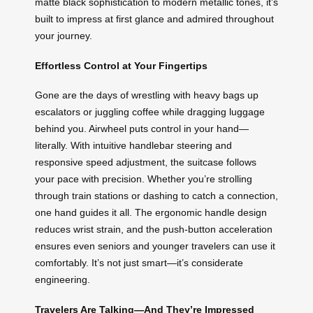
matte black sophistication to modern metallic tones, it’s
built to impress at first glance and admired throughout
your journey.
Effortless Control at Your Fingertips
Gone are the days of wrestling with heavy bags up
escalators or juggling coffee while dragging luggage
behind you. Airwheel puts control in your hand—
literally. With intuitive handlebar steering and
responsive speed adjustment, the suitcase follows
your pace with precision. Whether you’re strolling
through train stations or dashing to catch a connection,
one hand guides it all. The ergonomic handle design
reduces wrist strain, and the push-button acceleration
ensures even seniors and younger travelers can use it
comfortably. It’s not just smart—it’s considerate
engineering.
Travelers Are Talking—And They’re Impressed