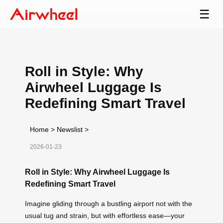
☰
Roll in Style: Why
Airwheel Luggage Is
Redefining Smart Travel
Home
>
Newslist
>
2026-01-23
Roll in Style: Why Airwheel Luggage Is
Redefining Smart Travel
Imagine gliding through a bustling airport not with the
usual tug and strain, but with effortless ease—your