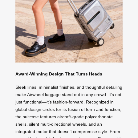
Award-Winning Design That Turns Heads
Sleek lines, minimalist finishes, and thoughtful detailing
make Airwheel luggage stand out in any crowd. It’s not
just functional—it’s fashion-forward. Recognized in
global design circles for its fusion of form and function,
the suitcase features aircraft-grade polycarbonate
shells, silent multi-directional wheels, and an
integrated motor that doesn’t compromise style. From