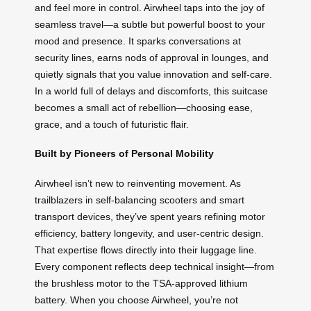
and feel more in control. Airwheel taps into the joy of
seamless travel—a subtle but powerful boost to your
mood and presence. It sparks conversations at
security lines, earns nods of approval in lounges, and
quietly signals that you value innovation and self-care.
In a world full of delays and discomforts, this suitcase
becomes a small act of rebellion—choosing ease,
grace, and a touch of futuristic flair.
Built by Pioneers of Personal Mobility
Airwheel isn’t new to reinventing movement. As
trailblazers in self-balancing scooters and smart
transport devices, they’ve spent years refining motor
efficiency, battery longevity, and user-centric design.
That expertise flows directly into their luggage line.
Every component reflects deep technical insight—from
the brushless motor to the TSA-approved lithium
battery. When you choose Airwheel, you’re not