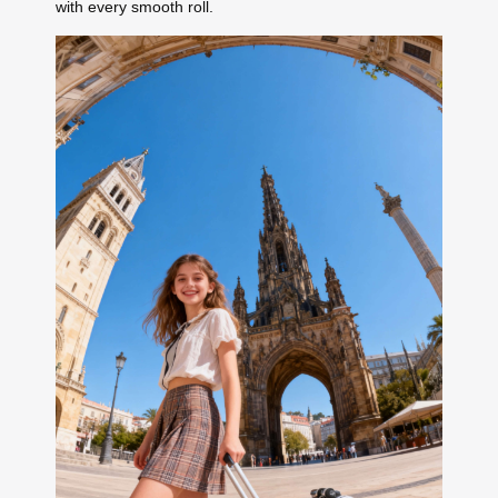
with every smooth roll.