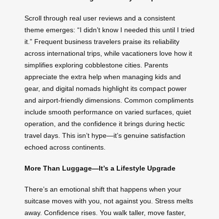
Scroll through real user reviews and a consistent
theme emerges: “I didn’t know I needed this until I tried
it.” Frequent business travelers praise its reliability
across international trips, while vacationers love how it
simplifies exploring cobblestone cities. Parents
appreciate the extra help when managing kids and
gear, and digital nomads highlight its compact power
and airport-friendly dimensions. Common compliments
include smooth performance on varied surfaces, quiet
operation, and the confidence it brings during hectic
travel days. This isn’t hype—it’s genuine satisfaction
echoed across continents.
More Than Luggage—It’s a Lifestyle Upgrade
There’s an emotional shift that happens when your
suitcase moves with you, not against you. Stress melts
away. Confidence rises. You walk taller, move faster,