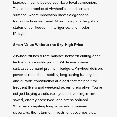
luggage moving beside you like a loyal companion.
That’s the promise of Airwheel’s electric smart
suitcase, where innovation meets elegance to
transform how we travel. More than just a bag, it’s a
statement of freedom, intelligence, and modern
lifestyle.
Smart Value Without the Sky-High Price
Airwheel strikes a rare balance between cutting-edge
tech and accessible pricing. While many smart
suitcases demand premium budgets, Airwheel delivers
powerful motorized mobility, long-lasting battery life,
and durable construction at a cost that feels fair for
frequent flyers and weekend adventurers alike. You’re
not just buying a suitcase—you’re investing in time
saved, energy preserved, and stress reduced.
Whether navigating long terminals or uneven
sidewalks, the return on investment becomes clear