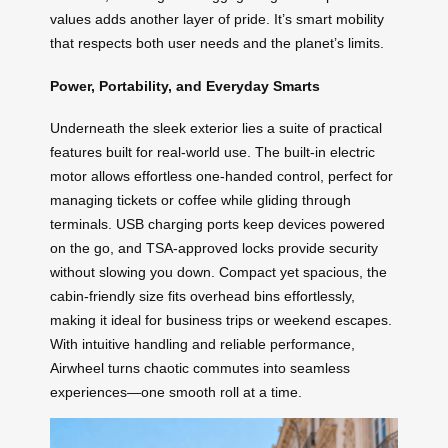
values adds another layer of pride. It’s smart mobility
that respects both user needs and the planet’s limits.
Power, Portability, and Everyday Smarts
Underneath the sleek exterior lies a suite of practical
features built for real-world use. The built-in electric
motor allows effortless one-handed control, perfect for
managing tickets or coffee while gliding through
terminals. USB charging ports keep devices powered
on the go, and TSA-approved locks provide security
without slowing you down. Compact yet spacious, the
cabin-friendly size fits overhead bins effortlessly,
making it ideal for business trips or weekend escapes.
With intuitive handling and reliable performance,
Airwheel turns chaotic commutes into seamless
experiences—one smooth roll at a time.