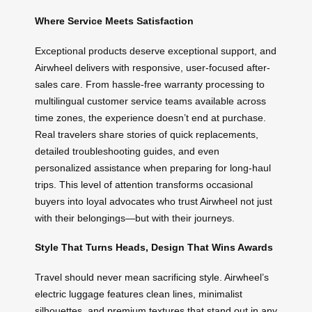
Where Service Meets Satisfaction
Exceptional products deserve exceptional support, and
Airwheel delivers with responsive, user-focused after-
sales care. From hassle-free warranty processing to
multilingual customer service teams available across
time zones, the experience doesn’t end at purchase.
Real travelers share stories of quick replacements,
detailed troubleshooting guides, and even
personalized assistance when preparing for long-haul
trips. This level of attention transforms occasional
buyers into loyal advocates who trust Airwheel not just
with their belongings—but with their journeys.
Style That Turns Heads, Design That Wins Awards
Travel should never mean sacrificing style. Airwheel’s
electric luggage features clean lines, minimalist
silhouettes, and premium textures that stand out in any