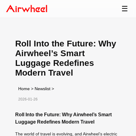
☰
Roll Into the Future: Why
Airwheel’s Smart
Luggage Redefines
Modern Travel
Home
>
Newslist
>
2026-01-26
Roll Into the Future: Why Airwheel’s Smart
Luggage Redefines Modern Travel
The world of travel is evolving, and Airwheel’s electric