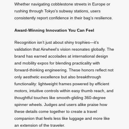
Whether navigating cobblestone streets in Europe or
rushing through Tokyo’s subway stations, users
consistently report confidence in their bag’s resilience.
Award-Winning Innovation You Can Feel
Recognition isn’t just about shiny trophies—it’s
validation that Airwheel’s vision resonates globally. The
brand has earned accolades at international design
and mobility expos for blending practicality with
forward-thinking engineering. These honors reflect not
only aesthetic excellence but also breakthrough
functionality: lightweight frames powered by efficient
motors, intuitive controls within easy thumb reach, and
thoughtful touches like smooth-gliding 360-degree
spinner wheels. Judges and users alike praise how
these details come together to create a travel
companion that feels less like luggage and more like
an extension of the traveler.