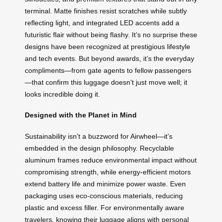
terminal. Matte finishes resist scratches while subtly
reflecting light, and integrated LED accents add a
futuristic flair without being flashy. It’s no surprise these
designs have been recognized at prestigious lifestyle
and tech events. But beyond awards, it’s the everyday
compliments—from gate agents to fellow passengers
—that confirm this luggage doesn’t just move well; it
looks incredible doing it.
Designed with the Planet in Mind
Sustainability isn’t a buzzword for Airwheel—it’s
embedded in the design philosophy. Recyclable
aluminum frames reduce environmental impact without
compromising strength, while energy-efficient motors
extend battery life and minimize power waste. Even
packaging uses eco-conscious materials, reducing
plastic and excess filler. For environmentally aware
travelers, knowing their luggage aligns with personal