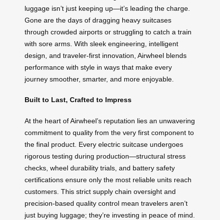
luggage isn’t just keeping up—it’s leading the charge.
Gone are the days of dragging heavy suitcases
through crowded airports or struggling to catch a train
with sore arms. With sleek engineering, intelligent
design, and traveler-first innovation, Airwheel blends
performance with style in ways that make every
journey smoother, smarter, and more enjoyable.
Built to Last, Crafted to Impress
At the heart of Airwheel’s reputation lies an unwavering
commitment to quality from the very first component to
the final product. Every electric suitcase undergoes
rigorous testing during production—structural stress
checks, wheel durability trials, and battery safety
certifications ensure only the most reliable units reach
customers. This strict supply chain oversight and
precision-based quality control mean travelers aren’t
just buying luggage; they’re investing in peace of mind.