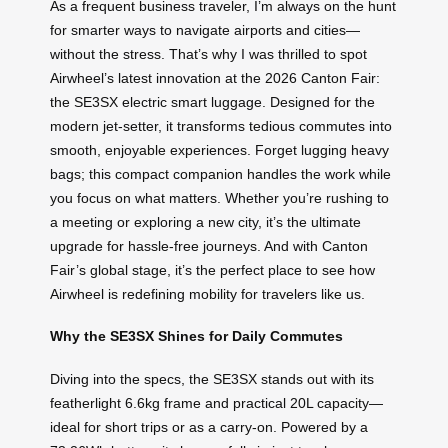
As a frequent business traveler, I’m always on the hunt
for smarter ways to navigate airports and cities—
without the stress. That’s why I was thrilled to spot
Airwheel’s latest innovation at the 2026 Canton Fair:
the SE3SX electric smart luggage. Designed for the
modern jet-setter, it transforms tedious commutes into
smooth, enjoyable experiences. Forget lugging heavy
bags; this compact companion handles the work while
you focus on what matters. Whether you’re rushing to
a meeting or exploring a new city, it’s the ultimate
upgrade for hassle-free journeys. And with Canton
Fair’s global stage, it’s the perfect place to see how
Airwheel is redefining mobility for travelers like us.
Why the SE3SX Shines for Daily Commutes
Diving into the specs, the SE3SX stands out with its
featherlight 6.6kg frame and practical 20L capacity—
ideal for short trips or as a carry-on. Powered by a