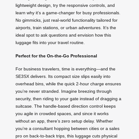
lightweight design, try the responsive controls, and
learn why it’s a game-changer for busy professionals.
No gimmicks, just real-world functionality tailored for
airports, train stations, or urban adventures. It’s the
ideal spot to ask questions and envision how this
luggage fits into your travel routine.
Perfect for the On-the-Go Professional
For business travelers, time is everything—and the
SE3SX delivers. Its compact size slips easily into
overhead bins, while the quick 2-hour charge ensures
you’re never stranded. Imagine breezing through
security, then riding to your gate instead of dragging a
suitcase. The handle-based direction control keeps
you agile in crowded spaces, and since it works
without an app, there’s zero setup delay. Whether
you’re a consultant hopping between cities or a sales
pro on back-to-back trips, this luggage cuts physical