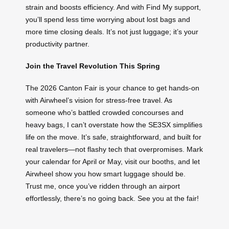
strain and boosts efficiency. And with Find My support,
you’ll spend less time worrying about lost bags and
more time closing deals. It’s not just luggage; it’s your
productivity partner.
Join the Travel Revolution This Spring
The 2026 Canton Fair is your chance to get hands-on
with Airwheel’s vision for stress-free travel. As
someone who’s battled crowded concourses and
heavy bags, I can’t overstate how the SE3SX simplifies
life on the move. It’s safe, straightforward, and built for
real travelers—not flashy tech that overpromises. Mark
your calendar for April or May, visit our booths, and let
Airwheel show you how smart luggage should be.
Trust me, once you’ve ridden through an airport
effortlessly, there’s no going back. See you at the fair!