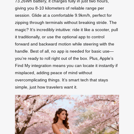
73.26Wh battery, it charges fully in just two hours,
giving you 8-10 kilometers of reliable range per
session. Glide at a comfortable 9.9km/h, perfect for
zipping through terminals without breaking stride. The
magic? It’s incredibly intuitive: ride it like a scooter, pull
it traditionally, or use the optional app to control
forward and backward motion while steering with the
handle. Best of all, no app is needed for basic use—
you’re ready to roll right out of the box. Plus, Apple’s
Find My integration means you can locate it instantly if
misplaced, adding peace of mind without
overcomplicating things. It’s smart tech that stays
simple, just how travelers want it.