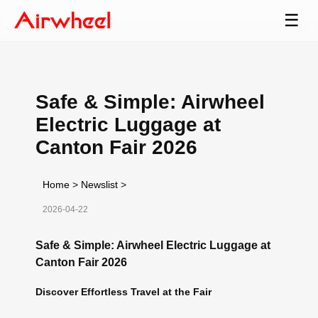
☰
Safe & Simple: Airwheel
Electric Luggage at
Canton Fair 2026
Home
>
Newslist
>
2026-04-22
Safe & Simple: Airwheel Electric Luggage at
Canton Fair 2026
Discover Effortless Travel at the Fair