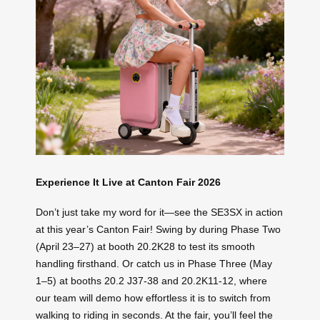
Experience It Live at Canton Fair 2026
Don’t just take my word for it—see the SE3SX in action
at this year’s Canton Fair! Swing by during Phase Two
(April 23–27) at booth 20.2K28 to test its smooth
handling firsthand. Or catch us in Phase Three (May
1–5) at booths 20.2 J37-38 and 20.2K11-12, where
our team will demo how effortless it is to switch from
walking to riding in seconds. At the fair, you’ll feel the