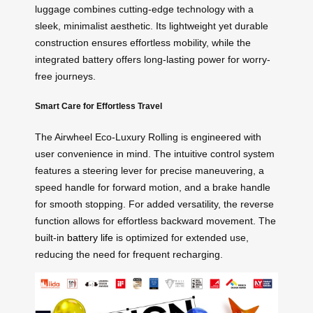
luggage combines cutting-edge technology with a
sleek, minimalist aesthetic. Its lightweight yet durable
construction ensures effortless mobility, while the
integrated battery offers long-lasting power for worry-
free journeys.
Smart Care for Effortless Travel
The Airwheel Eco-Luxury Rolling is engineered with
user convenience in mind. The intuitive control system
features a steering lever for precise maneuvering, a
speed handle for forward motion, and a brake handle
for smooth stopping. For added versatility, the reverse
function allows for effortless backward movement. The
built-in
battery life
is optimized for extended use,
reducing the need for frequent recharging.