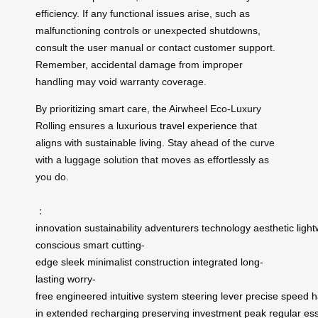
efficiency. If any functional issues arise, such as
malfunctioning controls or unexpected shutdowns,
consult the user manual or contact customer support.
Remember, accidental damage from improper
handling may void warranty coverage.
By prioritizing smart care, the Airwheel Eco-Luxury
Rolling ensures a
luxurious travel experience
that
aligns with sustainable living. Stay ahead of the curve
with a luggage solution that moves as effortlessly as
you do.
：
innovation
sustainability
adventurers
technology
aesthetic
ligh
conscious
smart
cutting-
edge
sleek
minimalist
construction
integrated
long-
lasting
worry-
free
engineered
intuitive
system
steering
lever
precise
speed
h
in
extended
recharging
preserving
investment
peak
regular
ess