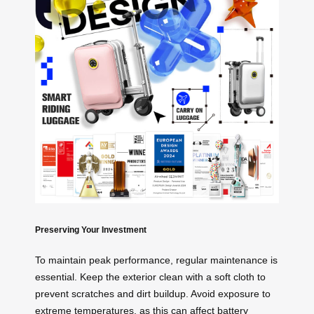
Preserving Your Investment
To maintain peak performance, regular maintenance is
essential. Keep the exterior clean with a soft cloth to
prevent scratches and dirt buildup. Avoid exposure to
extreme temperatures, as this can affect battery