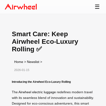
☰
Smart Care: Keep
Airwheel Eco-Luxury
Rolling ✅
Home
>
Newslist
>
2026-01-15
Introducing the Airwheel Eco-Luxury Rolling
The
Airwheel electric luggage
redefines modern travel
with its seamless blend of innovation and sustainability.
Designed for eco-conscious adventurers, this smart