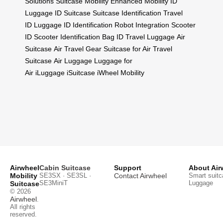
Solutions
Suitcase Mobility
Enhanced Mobility
ID
Luggage
ID Suitcase
Suitcase Identification
Travel
ID
Luggage ID
Identification
Robot Integration
Scooter
ID
Scooter Identification
Bag ID
Travel Luggage
Air
Suitcase
Air Travel Gear
Suitcase for Air
Travel
Suitcase
Air Luggage
Luggage for
Air
iLuggage
iSuitcase
iWheel Mobility
Airwheel
Cabin Suitcase
Support
About Air
Mobility
SE3SX · SE3SL ·
Contact Airwheel
Smart suitc
SE3MiniT
Luggage
Suitcase
© 2026
Airwheel
.
All rights
reserved.