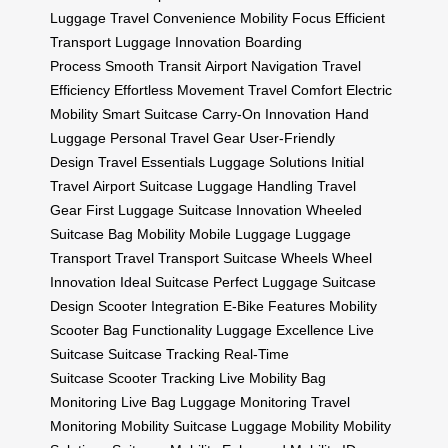
Luggage
Travel Convenience
Mobility Focus
Efficient
Transport
Luggage Innovation
Boarding
Process
Smooth Transit
Airport Navigation
Travel
Efficiency
Effortless Movement
Travel Comfort
Electric
Mobility
Smart Suitcase
Carry-On Innovation
Hand
Luggage
Personal Travel Gear
User-Friendly
Design
Travel Essentials
Luggage Solutions
Initial
Travel
Airport Suitcase
Luggage Handling
Travel
Gear
First Luggage
Suitcase Innovation
Wheeled
Suitcase
Bag Mobility
Mobile Luggage
Luggage
Transport
Travel Transport
Suitcase Wheels
Wheel
Innovation
Ideal Suitcase
Perfect Luggage
Suitcase
Design
Scooter Integration
E-Bike Features
Mobility
Scooter
Bag Functionality
Luggage Excellence
Live
Suitcase
Suitcase Tracking
Real-Time
Suitcase
Scooter Tracking
Live Mobility
Bag
Monitoring
Live Bag
Luggage Monitoring
Travel
Monitoring
Mobility Suitcase
Luggage Mobility
Mobility