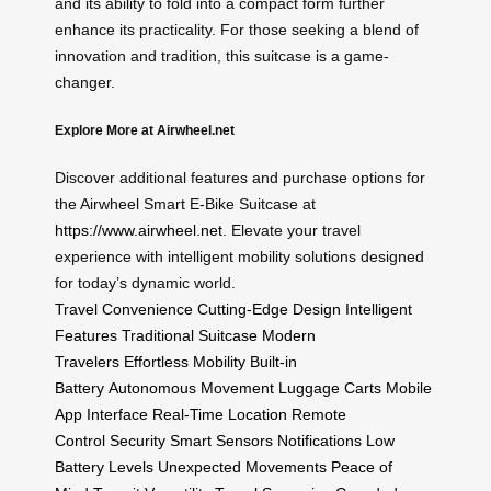
and its ability to fold into a compact form further
enhance its practicality. For those seeking a blend of
innovation and tradition, this suitcase is a game-
changer.
Explore More at Airwheel.net
Discover additional features and purchase options for
the Airwheel Smart E-Bike Suitcase at
https://www.airwheel.net
. Elevate your travel
experience with intelligent mobility solutions designed
for today’s dynamic world.
Travel Convenience
Cutting-Edge Design
Intelligent
Features
Traditional Suitcase
Modern
Travelers
Effortless Mobility
Built-in
Battery
Autonomous Movement
Luggage Carts
Mobile
App Interface
Real-Time Location
Remote
Control
Security
Smart Sensors
Notifications
Low
Battery Levels
Unexpected Movements
Peace of