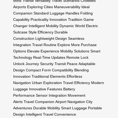
Mind
Transit
Versatility
Travel Scenarios
Crowded
Airports
Exploring Cities
Maneuverability
Ideal
Companion
Standard Luggage Handles
Folding
Capability
Practicality
Innovation Tradition
Game
Changer
Intelligent Mobility
Dynamic World
Electric
Suitcase
Style Efficiency
Durable
Construction
Lightweight Design
Seamless
Integration
Travel Routine
Explore More
Purchase
Options
Elevate Experience
Mobility Solutions
Smart
Technology
Real-Time Updates
Remote Lock
Unlock
Journey Security
Transit Peace
Adaptable
Design
Compact Form
Compatibility
Blending
Innovation
Traditional Elements
Effortless
Navigation
Urban Exploration
Travel Efficiency
Modern
Luggage
Innovative Features
Battery
Performance
Sensor Integration
Movement
Alerts
Travel Companion
Airport Navigation
City
Adventures
Durable Mobility
Smart Luggage
Portable
Design
Intelligent Travel
Convenience