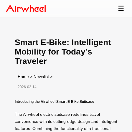
☰
Smart E-Bike: Intelligent
Mobility for Today’s
Traveler
Home
>
Newslist
>
2026-02-14
Introducing the Airwheel Smart E-Bike Suitcase
The Airwheel electric suitcase redefines travel
convenience with its cutting-edge design and intelligent
features. Combining the functionality of a traditional