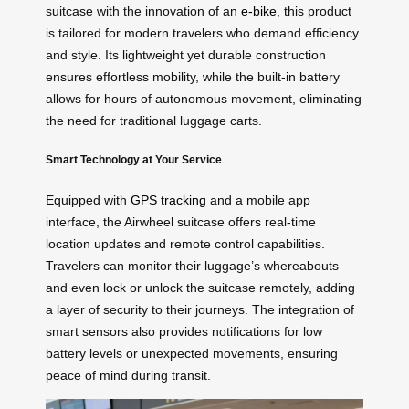
suitcase with the innovation of an
e-bike
, this product
is tailored for modern travelers who demand efficiency
and style. Its lightweight yet durable construction
ensures effortless mobility, while the built-in battery
allows for hours of autonomous movement, eliminating
the need for traditional luggage carts.
Smart Technology at Your Service
Equipped with
GPS tracking
and a mobile app
interface, the Airwheel suitcase offers real-time
location updates and remote control capabilities.
Travelers can monitor their luggage’s whereabouts
and even lock or unlock the suitcase remotely, adding
a layer of security to their journeys. The integration of
smart sensors also provides notifications for low
battery levels or unexpected movements, ensuring
peace of mind during transit.