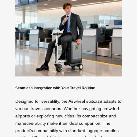
Seamless Integration with Your Travel Routine
Designed for versatility, the Airwheel suitcase adapts to
various travel scenarios. Whether navigating crowded
airports or exploring new cities, its
compact size
and
maneuverability make it an ideal companion. The
product’s compatibility with standard luggage handles