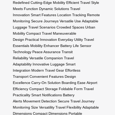
Redefined
Cutting-Edge Mobility
Efficient Travel
Style
Meets Function
Dynamic Solutions
Travel
Innovation
Smart Features
Location Tracking
Remote
Monitoring
Secure Journeys
Versatile Use
Adaptable
Luggage
Travel Scenarios
Crowded Spaces
Urban
Mobility
Compact Travel
Maneuverable
Design
Practical Innovation
Everyday Utility
Travel
Essentials
Mobility Enhancer
Battery Life
Sensor
Technology
Peace Assurance
Transit
Reliability
Versatile Companion
Travel
Adaptability
Innovative Luggage
Smart
Integration
Modern Travel Gear
Effortless
Transport
Convenient Features
Design
Excellence
Carry-On Solution
Boarding Ease
Airport
Efficiency
Compact Storage
Foldable Form
Travel
Practicality
Smart Notifications
Battery
Alerts
Movement Detection
Secure Travel
Journey
Monitoring
Size Versatility
Travel Flexibility
Adaptable
Dimensions
Compact Dimensions
Portable