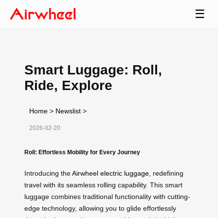
☰
Smart Luggage: Roll,
Ride, Explore
Home
>
Newslist
>
2026-02-20
Roll: Effortless Mobility for Every Journey
Introducing the
Airwheel electric luggage
, redefining
travel with its seamless rolling capability. This smart
luggage combines traditional functionality with cutting-
edge technology, allowing you to glide effortlessly