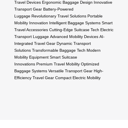
Travel Devices
Ergonomic Baggage Design
Innovative
Transport Gear
Battery-Powered
Luggage
Revolutionary Travel Solutions
Portable
Mobility Innovation
Intelligent Baggage Systems
Smart
Travel Accessories
Cutting-Edge Suitcase Tech
Electric
Transport Luggage
Advanced Mobility Devices
AI-
Integrated Travel Gear
Dynamic Transport
Solutions
Transformable Baggage Tech
Modern
Mobility Equipment
Smart Suitcase
Innovations
Premium Travel Mobility
Optimized
Baggage Systems
Versatile Transport Gear
High-
Efficiency Travel Gear
Compact Electric Mobility