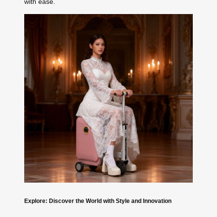
with ease.
Explore: Discover the World with Style and Innovation