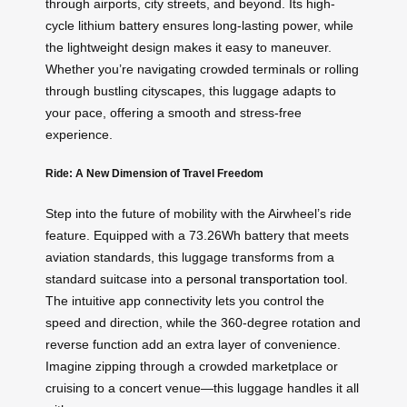
through airports, city streets, and beyond. Its high-
cycle lithium battery ensures long-lasting power, while
the lightweight design makes it easy to maneuver.
Whether you’re navigating crowded terminals or rolling
through bustling cityscapes, this luggage adapts to
your pace, offering a smooth and stress-free
experience.
Ride: A New Dimension of Travel Freedom
Step into the future of mobility with the Airwheel’s ride
feature. Equipped with a 73.26Wh battery that meets
aviation standards, this luggage transforms from a
standard suitcase into a
personal transportation tool
.
The intuitive app connectivity lets you control the
speed and direction, while the 360-degree rotation and
reverse function add an extra layer of convenience.
Imagine zipping through a crowded marketplace or
cruising to a concert venue—this luggage handles it all