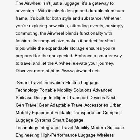
The Airwheel isn’t just a luggage; it’s a gateway to
adventure. With its sleek design and
durable aluminum
frame
, it’s built for both style and substance. Whether
you’re exploring new cities, attending events, or simply
commuting, the Airwheel blends functionality with
fashion. Its compact size makes it perfect for short
trips, while the expandable storage ensures you’re
prepared for the unexpected. Embrace a smarter way
to travel and let the Airwheel elevate your journey.
Discover more at
https://www.airwheel.net
.
Smart Travel Innovation
Electric Luggage
Technology
Portable Mobility Solutions
Advanced
Suitcase Design
Intelligent Transport Devices
Next-
Gen Travel Gear
Adaptable Travel Accessories
Urban
Mobility Equipment
Foldable Transportation
Compact
Luggage Systems
Smart Baggage
Technology
Integrated Travel Mobility
Modern Suitcase
Engineering
High-Performance Luggage
Wireless