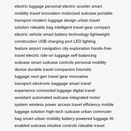
electric luggage
personal electric scooter
smart
mobility
travel innovation
motorized suitcase
portable
transport
modern luggage design
urban travel
solution
rideable bag
intelligent travel gear
compact
electric vehicle
smart battery technology
lightweight
construction
USB charging port
LED lighting
feature
airport navigation
city exploration
hands-free
travel
electric ride-on luggage
self-balancing
suitcase
smart suitcase controls
personal mobility
device
durable travel companion
futuristic
luggage
next-gen travel gear
innovative
transport
electronic baggage
smart travel
experience
connected luggage
digital travel
assistant
automated suitcase
integrated motor
system
wireless power access
travel efficiency
mobile
luggage solution
high-tech suitcase
urban commuter
bag
smart urban mobility
battery-powered luggage
AI-
enabled suitcase
intuitive controls
rideable travel