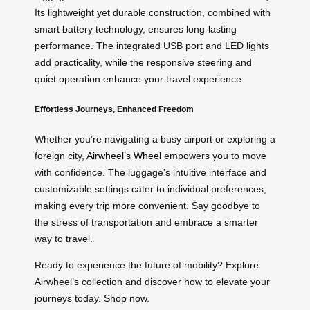
Its lightweight yet durable construction, combined with
smart battery technology, ensures long-lasting
performance. The integrated USB port and LED lights
add practicality, while the responsive steering and
quiet operation enhance your travel experience.
Effortless Journeys, Enhanced Freedom
Whether you’re navigating a busy airport or exploring a
foreign city,
Airwheel’s Wheel
empowers you to move
with confidence. The luggage’s intuitive interface and
customizable settings cater to individual preferences,
making every trip more convenient. Say goodbye to
the stress of transportation and embrace a smarter
way to travel.
Ready to experience the future of mobility? Explore
Airwheel’s collection and discover how to elevate your
journeys today.
Shop now
.