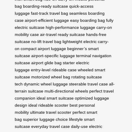
bag
boarding-ready suitcase
quick-access
luggage
fast-track travel bag
seamless boarding
case
airport-efficient luggage
easy boarding bag
fully
electric suitcase
high-performance luggage
carry-on
mobility case
air-travel ready suitcase
hands-free
suitcase
no-lift travel bag
lightweight electric carry-
on
compact airport luggage
beginner’s smart
suitcase
airport-specific luggage
terminal navigation
suitcase
airport glide bag
starter electric
luggage
entry-level rideable case
wheeled smart
suitcase
motorized wheel bag
rotating suitcase
tech
dynamic wheel luggage
steerable travel case
all-
terrain suitcase
multi-directional wheels
perfect travel
companion
ideal smart suitcase
optimized luggage
design
ideal rideable scooter
best personal
mobility
ultimate travel scooter
perfect smart
bag
superior luggage choice
lifestyle smart
suitcase
everyday travel case
daily-use electric