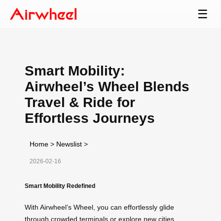
☰
Smart Mobility:
Airwheel’s Wheel Blends
Travel & Ride for
Effortless Journeys
Home
>
Newslist
>
2026-02-16
Smart Mobility Redefined
With Airwheel’s Wheel, you can effortlessly glide
through crowded terminals or explore new cities