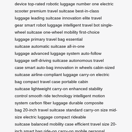
device
top-rated robotic luggage
number one electric
scooter
premium travel suitcase
best-in-class
luggage
leading suitcase innovation
elite travel
gear
smart robot luggage
intelligent travel bot
single-
wheel suitcase
one-wheel mobility
first-choice
luggage
primary travel bag
essential
suitcase
automatic suitcase
all-in-one
luggage
advanced luggage system
auto-follow
luggage
self-driving suitcase
autonomous travel
case
smart auto-bag
innovation in wheels
cabin-sized
suitcase
airline-compliant luggage
carry-on electric
bag
compact travel case
portable cabin
suitcase
lightweight carry-on
enhanced stability
control
smooth ride technology
intelligent motion
system
carbon fiber luggage
durable composite
bag
20-inch travel suitcase
standard carry-on size
mid-
size electric luggage
compact rideable
suitcase
balanced mobility case
efficient travel size
20-
inch smart bag
ride-on carry-on
mobile personal