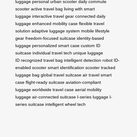
luggage
personal urban scooter
daily commute
scooter
active travel bag
living with smart
luggage
interactive travel gear
connected daily
luggage
enhanced mobility case
flexible travel
solution
adaptive luggage system
mobile lifestyle
gear
freedom-focused suitcase
identity-based
luggage
personalized smart case
custom ID
suitcase
individual travel tech
unique luggage
ID
recognized travel bag
intelligent detection robot
ID-
enabled scooter
smart identification scooter
tracked
luggage bag
global travel suitcase
air travel smart
case
flight-ready suitcase
aviation-compliant
luggage
worldwide travel case
aerial mobility
luggage
air-connected suitcase
I-series luggage
I-
series suitcase
intelligent wheel tech