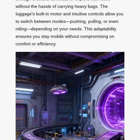
without the hassle of carrying heavy bags. The
luggage’s built-in motor and intuitive controls allow you
to switch between modes—pushing, pulling, or even
riding—depending on your needs. This adaptability
ensures you stay mobile without compromising on
comfort or efficiency.