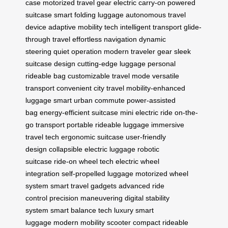
case
motorized travel gear
electric carry-on
powered
suitcase
smart folding luggage
autonomous travel
device
adaptive mobility tech
intelligent transport
glide-
through travel
effortless navigation
dynamic
steering
quiet operation
modern traveler gear
sleek
suitcase design
cutting-edge luggage
personal
rideable bag
customizable travel mode
versatile
transport
convenient city travel
mobility-enhanced
luggage
smart urban commute
power-assisted
bag
energy-efficient suitcase
mini electric ride
on-the-
go transport
portable rideable luggage
immersive
travel tech
ergonomic suitcase
user-friendly
design
collapsible electric luggage
robotic
suitcase
ride-on wheel tech
electric wheel
integration
self-propelled luggage
motorized wheel
system
smart travel gadgets
advanced ride
control
precision maneuvering
digital stability
system
smart balance tech
luxury smart
luggage
modern mobility scooter
compact rideable