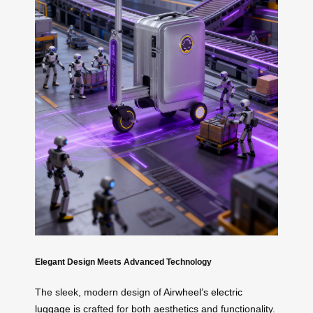
Elegant Design Meets Advanced Technology
The sleek, modern design of
Airwheel’s electric
luggage
is crafted for both aesthetics and functionality.