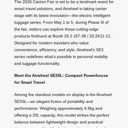
The 2026 Canton Fair is set to be a landmark event for
smart travel solutions, and Airwheel is taking center
stage with its latest innovation—the electric intelligent
luggage series. From May 1 to 5, during Phase III of
the fair, visitors can explore these cutting-edge
products firsthand at Booth 20.2 J37-38 / 20.2K11-12.
Designed for modern travelers who value
convenience, efficiency, and style, Airwheel’s SE3
series redefines what’s possible in personal mobility
and luggage functionality.
Meet the Airwheel SE3SL: Compact Powerhouse
for Smart Travel
Among the standout models on display is the Airwheel
SE3SL—an elegant fusion of portability and
performance. Weighing approximately 6.8kg and
offering a 20L capacity, this model strikes the perfect
balance between lightweight design and practical