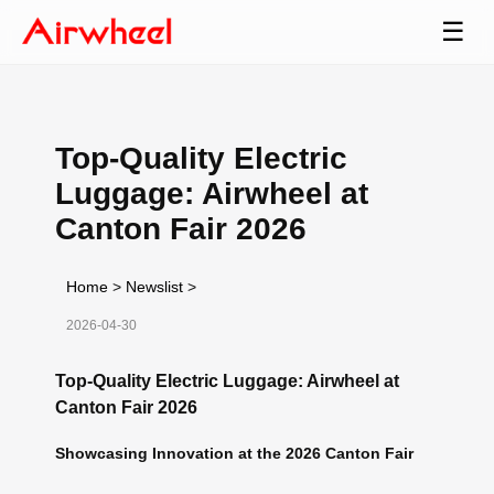
☰
Top-Quality Electric
Luggage: Airwheel at
Canton Fair 2026
Home
>
Newslist
>
2026-04-30
Top-Quality Electric Luggage: Airwheel at
Canton Fair 2026
Showcasing Innovation at the 2026 Canton Fair