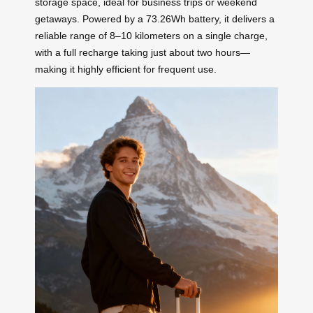
storage space, ideal for business trips or weekend
getaways. Powered by a 73.26Wh battery, it delivers a
reliable range of 8–10 kilometers on a single charge,
with a full recharge taking just about two hours—
making it highly efficient for frequent use.