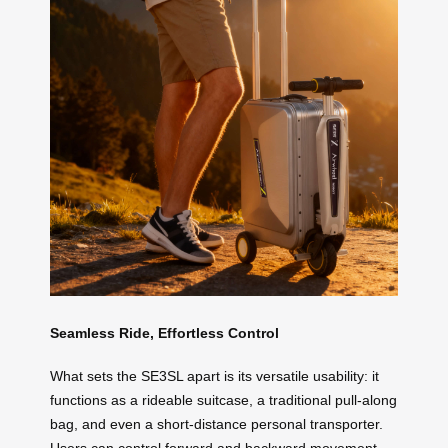
Seamless Ride, Effortless Control
What sets the SE3SL apart is its versatile usability: it
functions as a rideable suitcase, a traditional pull-along
bag, and even a short-distance personal transporter.
Users can control forward and backward movement