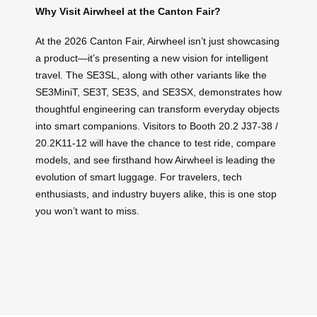
Why Visit Airwheel at the Canton Fair?
At the 2026 Canton Fair, Airwheel isn’t just showcasing
a product—it’s presenting a new vision for intelligent
travel. The SE3SL, along with other variants like the
SE3MiniT, SE3T, SE3S, and SE3SX, demonstrates how
thoughtful engineering can transform everyday objects
into smart companions. Visitors to Booth 20.2 J37-38 /
20.2K11-12 will have the chance to test ride, compare
models, and see firsthand how Airwheel is leading the
evolution of smart luggage. For travelers, tech
enthusiasts, and industry buyers alike, this is one stop
you won’t want to miss.