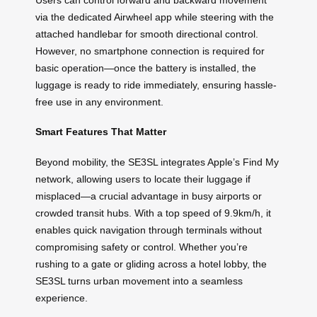
via the dedicated Airwheel app while steering with the
attached handlebar for smooth directional control.
However, no smartphone connection is required for
basic operation—once the battery is installed, the
luggage is ready to ride immediately, ensuring hassle-
free use in any environment.
Smart Features That Matter
Beyond mobility, the SE3SL integrates Apple’s Find My
network, allowing users to locate their luggage if
misplaced—a crucial advantage in busy airports or
crowded transit hubs. With a top speed of 9.9km/h, it
enables quick navigation through terminals without
compromising safety or control. Whether you’re
rushing to a gate or gliding across a hotel lobby, the
SE3SL turns urban movement into a seamless
experience.