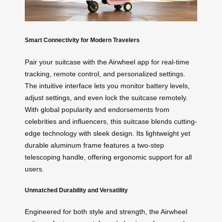
Smart Connectivity for Modern Travelers
Pair your suitcase with the Airwheel app for real-time
tracking, remote control, and personalized settings.
The intuitive interface lets you monitor battery levels,
adjust settings, and even lock the suitcase remotely.
With global popularity and endorsements from
celebrities and influencers, this suitcase blends cutting-
edge technology with sleek design. Its lightweight yet
durable aluminum frame features a two-step
telescoping handle, offering ergonomic support for all
users.
Unmatched Durability and Versatility
Engineered for both style and strength, the Airwheel