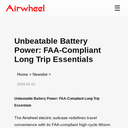
☰
Unbeatable Battery
Power: FAA-Compliant
Long Trip Essentials
Home
>
Newslist
>
2026-02-01
Unbeatable Battery Power: FAA-Compliant Long Trip
Essentials
The
Airwheel electric suitcase
redefines travel
convenience with its FAA-compliant high-cycle lithium