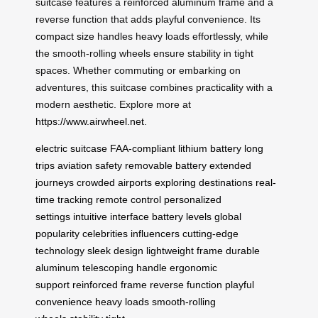
suitcase features a reinforced aluminum frame and a
reverse function that adds playful convenience. Its
compact size
handles heavy loads effortlessly, while
the smooth-rolling wheels ensure stability in tight
spaces. Whether commuting or embarking on
adventures, this suitcase combines practicality with a
modern aesthetic. Explore more at
https://www.airwheel.net
.
electric suitcase
FAA-compliant
lithium battery
long
trips
aviation safety
removable battery
extended
journeys
crowded airports
exploring destinations
real-
time tracking
remote control
personalized
settings
intuitive interface
battery levels
global
popularity
celebrities influencers
cutting-edge
technology
sleek design
lightweight frame
durable
aluminum
telescoping handle
ergonomic
support
reinforced frame
reverse function
playful
convenience
heavy loads
smooth-rolling