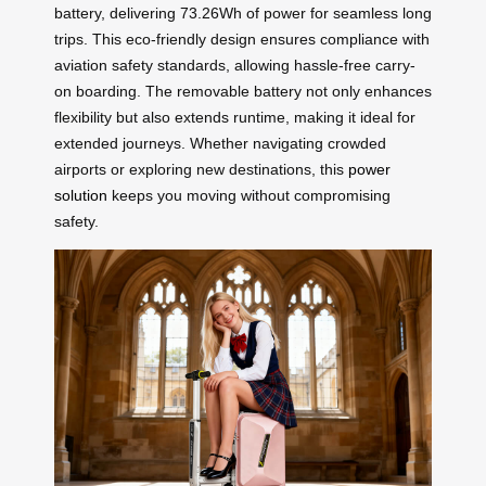
battery, delivering 73.26Wh of power for seamless long
trips. This eco-friendly design ensures compliance with
aviation safety standards, allowing hassle-free carry-
on boarding. The removable battery not only enhances
flexibility but also extends runtime, making it ideal for
extended journeys. Whether navigating crowded
airports or exploring new destinations, this
power
solution
keeps you moving without compromising
safety.