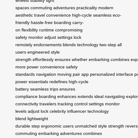
wheels
stability
tight
spaces
commuting
adventures
practicality
modern
aesthetic
travel convenience
high-cycle
seamless
eco-
friendly
hassle-free boarding
carry-
on
flexibility
runtime
compromising
safety
monitor
adjust settings
lock
remotely
endorsements
blends technology
two-step
all
users
engineered
style
strength
effortlessly
ensures
whether
embarking
combines
exp
more
power
convenience
safety
standards
navigation
moving
pair
app
personalized
interface
p
power
essentials
redefines
high-cycle
battery
seamless trips
ensures
compliance
boarding
enhances
extends
ideal
navigating
explor
connectivity
travelers
tracking
control
settings
monitor
levels
adjust
lock
celebrity
influencer
technology
blend
lightweight
durable
step
ergonomic
users
unmatched
style
strength
rever
commuting
embarking adventures
combines