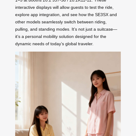
1–5 at booths 20.2 J37-38 / 20.2K11-12. These
interactive displays will allow guests to test the ride,
explore app integration, and see how the SE3SX and
other models seamlessly switch between riding,
pulling, and standing modes. It’s not just a suitcase—
it’s a personal mobility solution designed for the
dynamic needs of today’s global traveler.