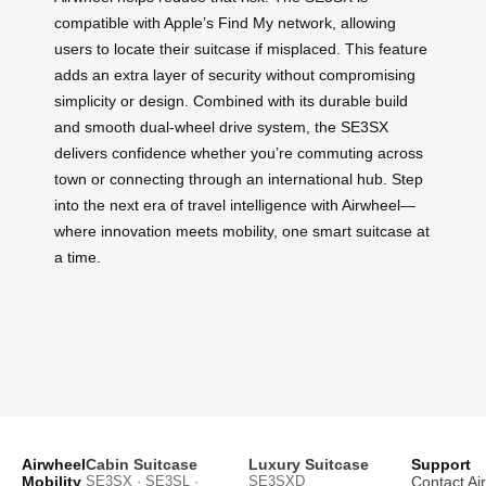
compatible with Apple’s Find My network, allowing
users to locate their suitcase if misplaced. This feature
adds an extra layer of security without compromising
simplicity or design. Combined with its durable build
and smooth dual-wheel drive system, the SE3SX
delivers confidence whether you’re commuting across
town or connecting through an international hub. Step
into the next era of travel intelligence with Airwheel—
where innovation meets mobility, one smart suitcase at
a time.
Airwheel
Cabin Suitcase
Luxury Suitcase
Support
Mobility
SE3SX · SE3SL ·
SE3SXD
Contact Ai