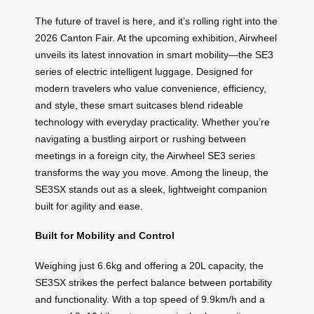
The future of travel is here, and it’s rolling right into the
2026 Canton Fair. At the upcoming exhibition, Airwheel
unveils its latest innovation in smart mobility—the SE3
series of electric intelligent luggage. Designed for
modern travelers who value convenience, efficiency,
and style, these smart suitcases blend rideable
technology with everyday practicality. Whether you’re
navigating a bustling airport or rushing between
meetings in a foreign city, the Airwheel SE3 series
transforms the way you move. Among the lineup, the
SE3SX stands out as a sleek, lightweight companion
built for agility and ease.
Built for Mobility and Control
Weighing just 6.6kg and offering a 20L capacity, the
SE3SX strikes the perfect balance between portability
and functionality. With a top speed of 9.9km/h and a