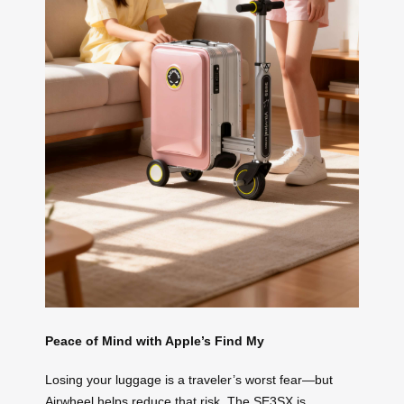
Peace of Mind with Apple’s Find My
Losing your luggage is a traveler’s worst fear—but
Airwheel helps reduce that risk. The SE3SX is