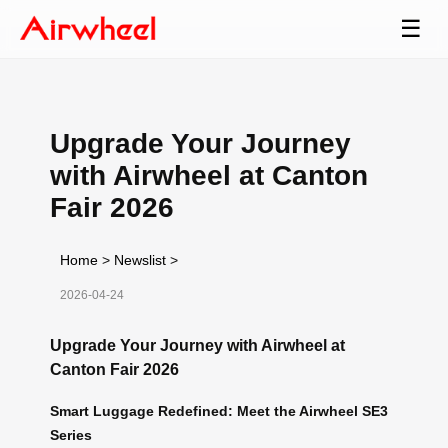
☰
Upgrade Your Journey
with Airwheel at Canton
Fair 2026
Home
>
Newslist
>
2026-04-24
Upgrade Your Journey with Airwheel at
Canton Fair 2026
Smart Luggage Redefined: Meet the Airwheel SE3
Series