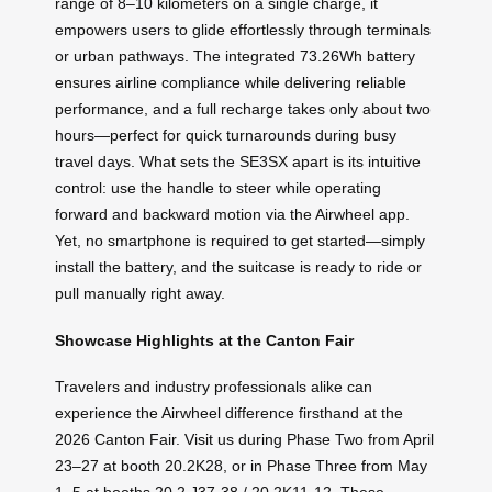
range of 8–10 kilometers on a single charge, it
empowers users to glide effortlessly through terminals
or urban pathways. The integrated 73.26Wh battery
ensures airline compliance while delivering reliable
performance, and a full recharge takes only about two
hours—perfect for quick turnarounds during busy
travel days. What sets the SE3SX apart is its intuitive
control: use the handle to steer while operating
forward and backward motion via the Airwheel app.
Yet, no smartphone is required to get started—simply
install the battery, and the suitcase is ready to ride or
pull manually right away.
Showcase Highlights at the Canton Fair
Travelers and industry professionals alike can
experience the Airwheel difference firsthand at the
2026 Canton Fair. Visit us during Phase Two from April
23–27 at booth 20.2K28, or in Phase Three from May