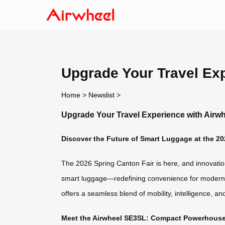
Upgrade Your Travel Exp
Home
>
Newslist
>
Upgrade Your Travel Experience with Airwh
Discover the Future of Smart Luggage at the 20
The 2026 Spring Canton Fair is here, and innovation 
smart luggage—redefining convenience for modern tr
offers a seamless blend of mobility, intelligence, an
Meet the Airwheel SE3SL: Compact Powerhouse 