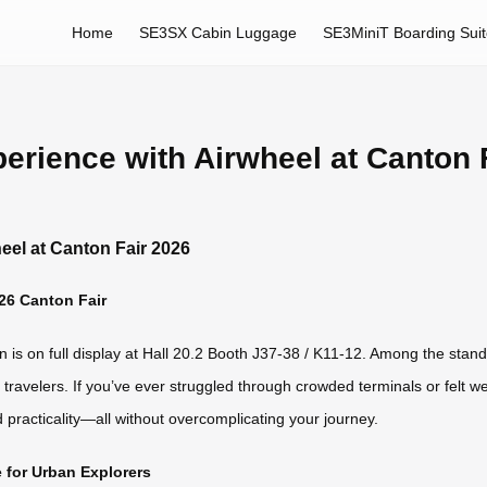
Home
SE3SX Cabin Luggage
SE3MiniT Boarding Sui
erience with Airwheel at Canton 
eel at Canton Fair 2026
26 Canton Fair
is on full display at Hall 20.2 Booth J37-38 / K11-12. Among the standout
avelers. If you’ve ever struggled through crowded terminals or felt 
d practicality—all without overcomplicating your journey.
for Urban Explorers