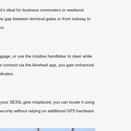
, it’s ideal for business commuters or weekend
 the gap between terminal gates or from subway to
um.
uggage, or use the intuitive handlebar to steer while
o connect via the Airwheel app, you gain enhanced
licates.
If your SE3SL gets misplaced, you can locate it using
security without relying on additional GPS hardware