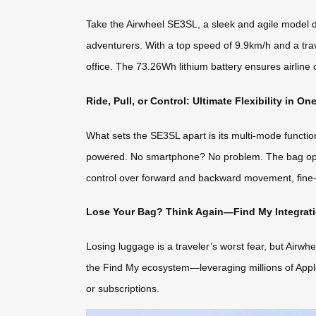
Take the Airwheel SE3SL, a sleek and agile model de
adventurers. With a top speed of 9.9km/h and a trav
office. The 73.26Wh lithium battery ensures airlin
Ride, Pull, or Control: Ultimate Flexibility in On
What sets the SE3SL apart is its multi-mode functional
powered. No smartphone? No problem. The bag opera
control over forward and backward movement, fine-tu
Lose Your Bag? Think Again—Find My Integrati
Losing luggage is a traveler’s worst fear, but Airwhe
the Find My ecosystem—leveraging millions of Apple 
or subscriptions.