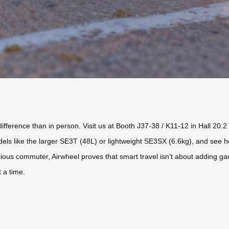
ifference than in person. Visit us at Booth J37-38 / K11-12 in Hall 20.
els like the larger SE3T (48L) or lightweight SE3SX (6.6kg), and see h
nscious commuter, Airwheel proves that smart travel isn’t about adding 
 a time.