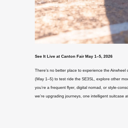
See It Live at Canton Fair May 1–5, 2026
There’s no better place to experience the Airwheel d
(May 1–5) to test ride the SE3SL, explore other mod
you’re a frequent flyer, digital nomad, or style-co
we’re upgrading journeys, one intelligent suitcase at