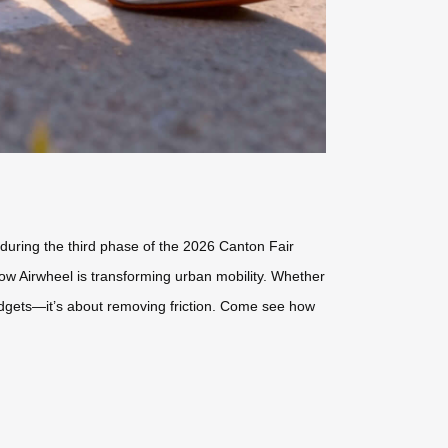
2 during the third phase of the 2026 Canton Fair
ow Airwheel is transforming urban mobility. Whether
gadgets—it’s about removing friction. Come see how