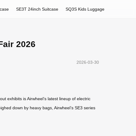
tcase
SE3T 24inch Suitcase
SQ3S Kids Luggage
Fair 2026
2026-03-30
 exhibits is Airwheel’s latest lineup of electric
weighed down by heavy bags, Airwheel’s SE3 series