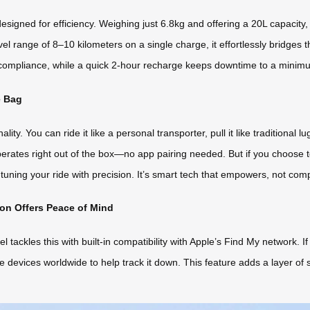
signed for efficiency. Weighing just 6.8kg and offering a 20L capacity
el range of 8–10 kilometers on a single charge, it effortlessly bridges
e compliance, while a quick 2-hour recharge keeps downtime to a minim
e Bag
ity. You can ride it like a personal transporter, pull it like traditional l
tes right out of the box—no app pairing needed. But if you choose t
ning your ride with precision. It’s smart tech that empowers, not comp
on Offers Peace of Mind
el tackles this with built-in compatibility with Apple’s Find My network. 
devices worldwide to help track it down. This feature adds a layer of 