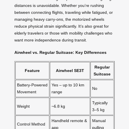
distances is unavoidable. Whether you’re rushing
between connecting flights, traveling while fatigued, or
managing heavy carry-ons, the motorized wheels
reduce physical strain significantly. It’s also great for
elderly travelers or those with mobility challenges who
want more independence during transit.
Airwheel vs. Regular Suitcase: Key Differences
Regular
Feature
Airwheel SE3T
Suitcase
Battery-Powered
Yes – up to 10 km
No
Movement
range
Typically
Weight
~6.8 kg
3–5 kg
Handheld remote &
Manual
Control Method
app
pulling