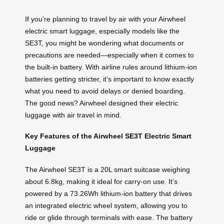
If you’re planning to travel by air with your Airwheel
electric smart luggage, especially models like the
SE3T, you might be wondering what documents or
precautions are needed—especially when it comes to
the built-in battery. With airline rules around lithium-ion
batteries getting stricter, it’s important to know exactly
what you need to avoid delays or denied boarding.
The good news? Airwheel designed their electric
luggage with air travel in mind.
Key Features of the Airwheel SE3T Electric Smart
Luggage
The Airwheel SE3T is a 20L smart suitcase weighing
about 6.8kg, making it ideal for carry-on use. It’s
powered by a 73.26Wh lithium-ion battery that drives
an integrated electric wheel system, allowing you to
ride or glide through terminals with ease. The battery