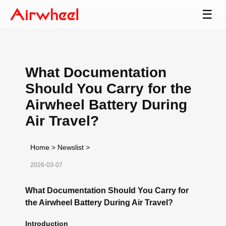
☰
What Documentation
Should You Carry for the
Airwheel Battery During
Air Travel?
Home
>
Newslist
>
2026-03-07
What Documentation Should You Carry for
the Airwheel Battery During Air Travel?
Introduction