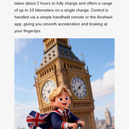
takes about 2 hours to fully charge and offers a range
of up to 10 kilometers on a single charge. Control is
handled via a simple handheld remote or the Airwheel
app, giving you smooth acceleration and braking at
your fingertips.