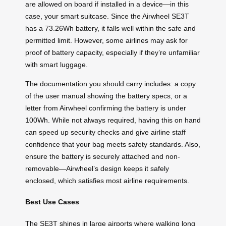
are allowed on board if installed in a device—in this
case, your smart suitcase. Since the Airwheel SE3T
has a 73.26Wh battery, it falls well within the safe and
permitted limit. However, some airlines may ask for
proof of battery capacity, especially if they’re unfamiliar
with smart luggage.
The documentation you should carry includes: a copy
of the user manual showing the battery specs, or a
letter from Airwheel confirming the battery is under
100Wh. While not always required, having this on hand
can speed up security checks and give airline staff
confidence that your bag meets safety standards. Also,
ensure the battery is securely attached and non-
removable—Airwheel’s design keeps it safely
enclosed, which satisfies most airline requirements.
Best Use Cases
The SE3T shines in large airports where walking long