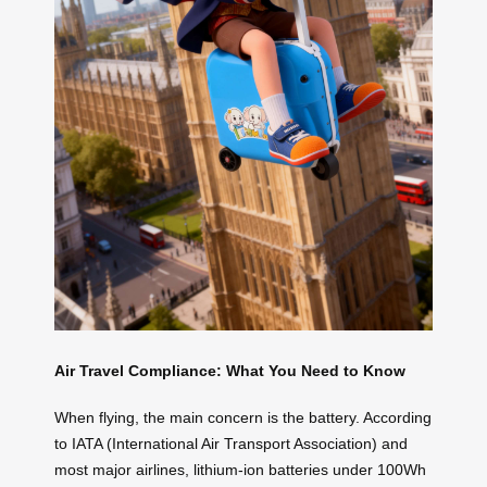
Air Travel Compliance: What You Need to Know
When flying, the main concern is the battery. According
to IATA (International Air Transport Association) and
most major airlines, lithium-ion batteries under 100Wh