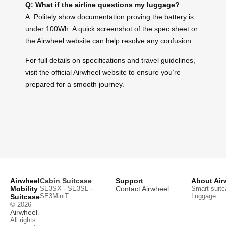
Q: What if the airline questions my luggage?
A: Politely show documentation proving the battery is
under 100Wh. A quick screenshot of the spec sheet or
the Airwheel website can help resolve any confusion.
For full details on specifications and travel guidelines,
visit the official Airwheel website to ensure you’re
prepared for a smooth journey.
Airwheel
Cabin Suitcase
Support
About Air
Mobility
SE3SX · SE3SL ·
Contact Airwheel
Smart suitc
SE3MiniT
Luggage
Suitcase
© 2026
Airwheel
.
All rights