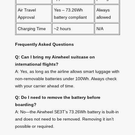
Air Travel
Yes – 73.26Wh
Always
Approval
battery compliant
allowed
Charging Time
~2 hours
N/A
Frequently Asked Questions
Q: Can I bring my Airwheel suitcase on
international flights?
A: Yes, as long as the airline allows smart luggage with
non-removable batteries under 100Wh. Always check
with your carrier ahead of time.
Q: Do I need to remove the battery before
boarding?
A: No—the Airwheel SE3T’s 73.26Wh battery is built-in
and does not need to be removed. Removing it isn’t
possible or required.