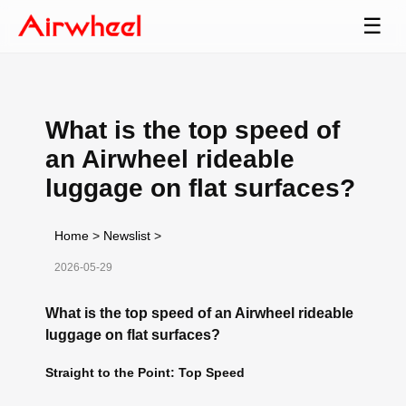
☰
What is the top speed of
an Airwheel rideable
luggage on flat surfaces?
Home
>
Newslist
>
2026-05-29
What is the top speed of an Airwheel rideable
luggage on flat surfaces?
Straight to the Point: Top Speed