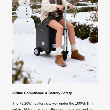
Airline Compliance & Battery Safety
The 73.26Wh battery sits well under the 100Wh limit
set by IATA for carry-on lithium-ion batteries, and its