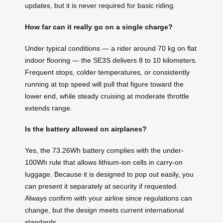
updates, but it is never required for basic riding.
How far can it really go on a single charge?
Under typical conditions — a rider around 70 kg on flat
indoor flooring — the SE3S delivers 8 to 10 kilometers.
Frequent stops, colder temperatures, or consistently
running at top speed will pull that figure toward the
lower end, while steady cruising at moderate throttle
extends range.
Is the battery allowed on airplanes?
Yes, the 73.26Wh battery complies with the under-
100Wh rule that allows lithium-ion cells in carry-on
luggage. Because it is designed to pop out easily, you
can present it separately at security if requested.
Always confirm with your airline since regulations can
change, but the design meets current international
standards.