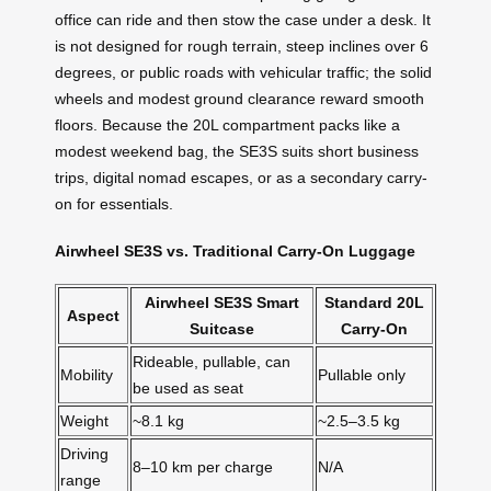
office can ride and then stow the case under a desk. It
is not designed for rough terrain, steep inclines over 6
degrees, or public roads with vehicular traffic; the solid
wheels and modest ground clearance reward smooth
floors. Because the 20L compartment packs like a
modest weekend bag, the SE3S suits short business
trips, digital nomad escapes, or as a secondary carry-
on for essentials.
Airwheel SE3S vs. Traditional Carry-On Luggage
Airwheel SE3S Smart
Standard 20L
Aspect
Suitcase
Carry-On
Rideable, pullable, can
Mobility
Pullable only
be used as seat
Weight
~8.1 kg
~2.5–3.5 kg
Driving
8–10 km per charge
N/A
range