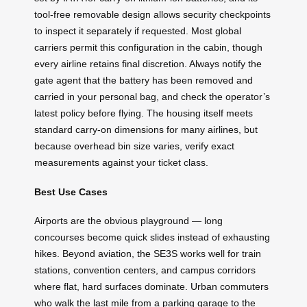
tool-free removable design allows security checkpoints
to inspect it separately if requested. Most global
carriers permit this configuration in the cabin, though
every airline retains final discretion. Always notify the
gate agent that the battery has been removed and
carried in your personal bag, and check the operator’s
latest policy before flying. The housing itself meets
standard carry-on dimensions for many airlines, but
because overhead bin size varies, verify exact
measurements against your ticket class.
Best Use Cases
Airports are the obvious playground — long
concourses become quick slides instead of exhausting
hikes. Beyond aviation, the SE3S works well for train
stations, convention centers, and campus corridors
where flat, hard surfaces dominate. Urban commuters
who walk the last mile from a parking garage to the