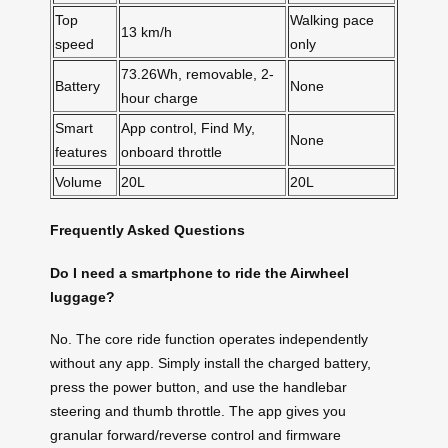
Top
Walking pace
13 km/h
speed
only
73.26Wh, removable, 2-
Battery
None
hour charge
Smart
App control, Find My,
None
features
onboard throttle
Volume
20L
20L
Frequently Asked Questions
Do I need a smartphone to ride the Airwheel
luggage?
No. The core ride function operates independently
without any app. Simply install the charged battery,
press the power button, and use the handlebar
steering and thumb throttle. The app gives you
granular forward/reverse control and firmware