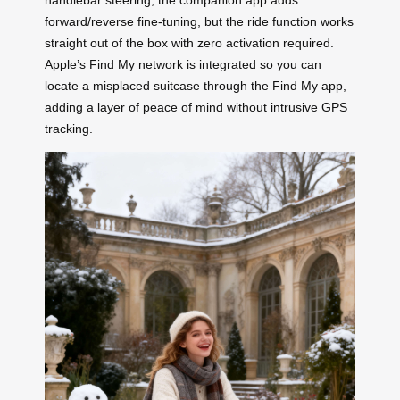
handlebar steering; the companion app adds
forward/reverse fine-tuning, but the ride function works
straight out of the box with zero activation required.
Apple’s Find My network is integrated so you can
locate a misplaced suitcase through the Find My app,
adding a layer of peace of mind without intrusive GPS
tracking.