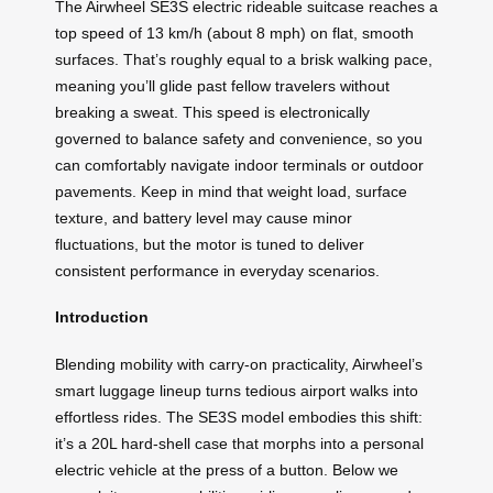
The Airwheel SE3S electric rideable suitcase reaches a
top speed of 13 km/h (about 8 mph) on flat, smooth
surfaces. That’s roughly equal to a brisk walking pace,
meaning you’ll glide past fellow travelers without
breaking a sweat. This speed is electronically
governed to balance safety and convenience, so you
can comfortably navigate indoor terminals or outdoor
pavements. Keep in mind that weight load, surface
texture, and battery level may cause minor
fluctuations, but the motor is tuned to deliver
consistent performance in everyday scenarios.
Introduction
Blending mobility with carry-on practicality, Airwheel’s
smart luggage lineup turns tedious airport walks into
effortless rides. The SE3S model embodies this shift:
it’s a 20L hard-shell case that morphs into a personal
electric vehicle at the press of a button. Below we