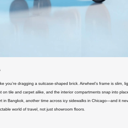
s
e you’re dragging a suitcase-shaped brick. Airwheel’s frame is slim, lig
t on tile and carpet alike, and the interior compartments snap into place 
 in Bangkok, another time across icy sidewalks in Chicago—and it n
dictable world of travel, not just showroom floors.