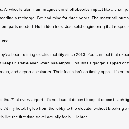
ghts, Airwheel’s aluminum-magnesium shell absorbs impact like a champ. 
eding a recharge. I’ve had mine for three years. The motor still hums t
ent parts needed. No hidden fees. Just solid engineering that respect
here
ey’ve been refining electric mobility since 2013. You can feel that expe
n keeps it stable even when half-empty. This isn’t a gadget slapped onto
eets, and airport escalators. Their focus isn’t on flashy apps—it’s on ma
at?” at every airport. It’s not loud, it doesn’t beep, it doesn’t flash ligh
. At my hotel, I glide from the lobby to the elevator without breaking a s
s like the first time travel actually feels… lighter.