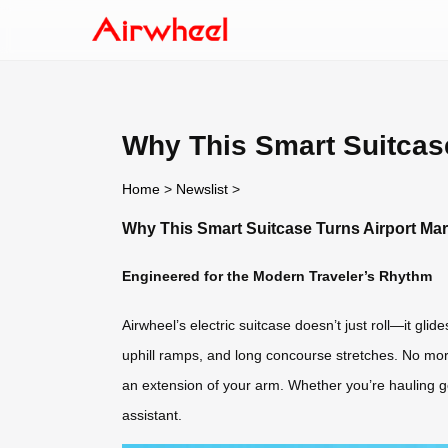
Why This Smart Suitcase
Home
>
Newslist
>
Why This Smart Suitcase Turns Airport Ma
Engineered for the Modern Traveler’s Rhythm
Airwheel’s electric suitcase doesn’t just roll—it gli
uphill ramps, and long concourse stretches. No more
an extension of your arm. Whether you’re hauling gea
assistant.