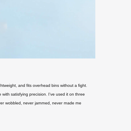
htweight, and fits overhead bins without a fight.
with satisfying precision. I’ve used it on three
ever wobbled, never jammed, never made me