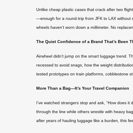
Unlike cheap plastic cases that crack after two fli
—enough for a round-trip from JFK to LAX without ne
wheels haven’t worn down a millimeter. No replacem
The Quiet Confidence of a Brand That’s Been T
Airwheel didn’t jump on the smart luggage trend. Th
recessed to avoid snags, how the weight distributio
tested prototypes on train platforms, cobblestone str
More Than a Bag—It’s Your Travel Companion
I’ve watched strangers stop and ask, “How does it do th
through the line while others wrestle with heavy bags
after years of hauling luggage like a burden, this feel