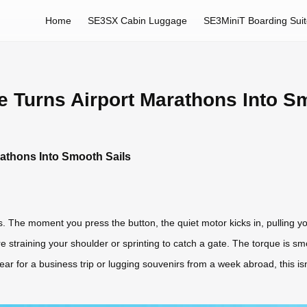
Home
SE3SX Cabin Luggage
SE3MiniT Boarding Sui
 Turns Airport Marathons Into S
rathons Into Smooth Sails
des. The moment you press the button, the quiet motor kicks in, pulling y
 straining your shoulder or sprinting to catch a gate. The torque is smo
r for a business trip or lugging souvenirs from a week abroad, this isn