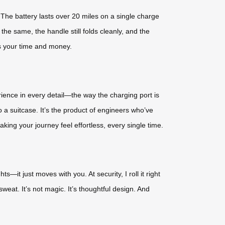
The battery lasts over 20 miles on a single charge
he same, the handle still folds cleanly, and the
s your time and money.
rience in every detail—the way the charging port is
 a suitcase. It’s the product of engineers who’ve
king your journey feel effortless, every single time.
ts—it just moves with you. At security, I roll it right
weat. It’s not magic. It’s thoughtful design. And