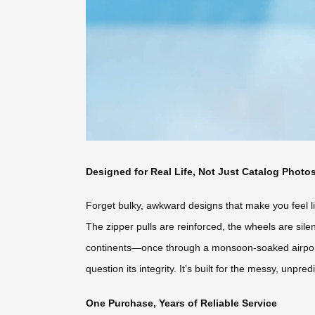
Designed for Real Life, Not Just Catalog Photo
Forget bulky, awkward designs that make you feel lik
The zipper pulls are reinforced, the wheels are silen
continents—once through a monsoon-soaked airport
question its integrity. It’s built for the messy, unpre
One Purchase, Years of Reliable Service