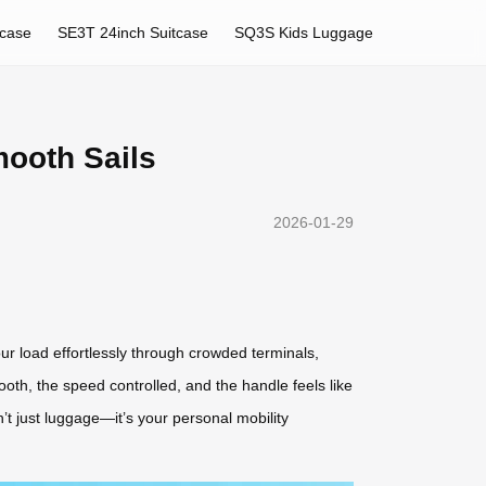
tcase
SE3T 24inch Suitcase
SQ3S Kids Luggage
mooth Sails
2026-01-29
our load effortlessly through crowded terminals,
oth, the speed controlled, and the handle feels like
’t just luggage—it’s your personal mobility